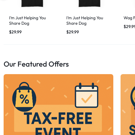
I’m Just Helping You
I’m Just Helping You
Wag F
Share Dog
Share Dog
$
29.9
$
29.99
$
29.99
Our Featured Offers