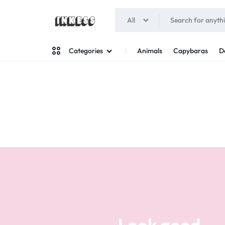
All
INKESS
Animals
Capybaras
D
Categories
Man
Woman
Look good
Your style
Stand out