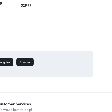
ng
singing
$
29.99
$
27.49
Penguins
Racoons
ustomer Services
e would love to help!