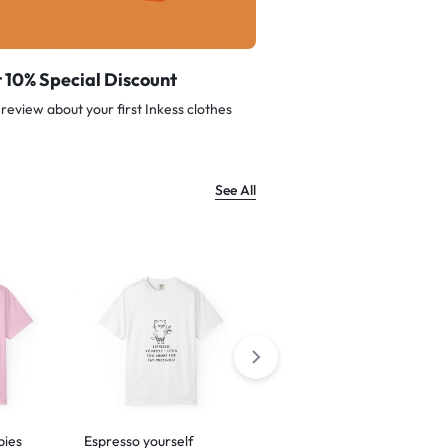
 10% Special Discount
review about your first Inkess clothes
See All
bies
Espresso yourself
Barking is just my way of