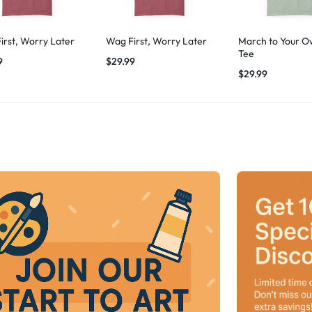
irst, Worry Later
Wag First, Worry Later
March to Your O
Tee
9
$
29.99
$
29.99