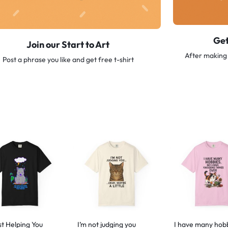
Get
Join our Start to Art
After making 
Post a phrase you like and get free t-shirt
st Helping You
I’m not judging you
I have many hob