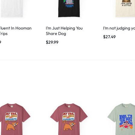
Fluent In Hooman
I’m Just Helping You
I’m not judging y
Trips
Share Dog
$
27.49
9
$
29.99