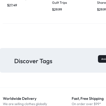
Guilt Trips
Share
$
27.49
$
29.99
$
29.9
Discover Tags
Ani
Worldwide Delivery
Fast, Free Shipping
We are selling clothes globally
On order over $99*