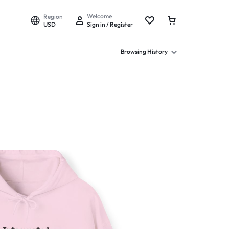
Welcome
Region
USD
Sign in / Register
Browsing History