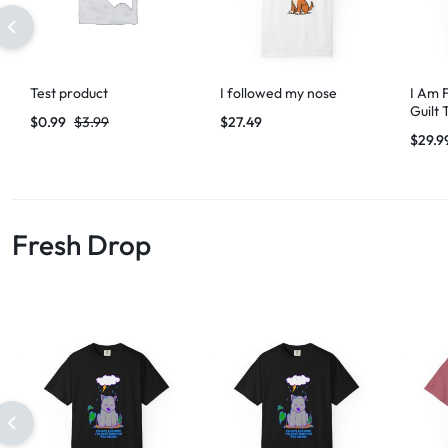
Test product
I followed my nose
I Am 
Guilt 
$
0.99
$
3.99
$
27.49
$
29.9
Fresh Drop