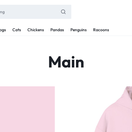
ogs
Cats
Chickens
Pandas
Penguins
Racoons
Main