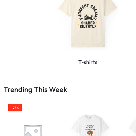
T-shirts
Trending This Week
-75%