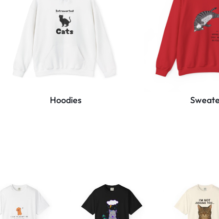
Hoodies
Sweate