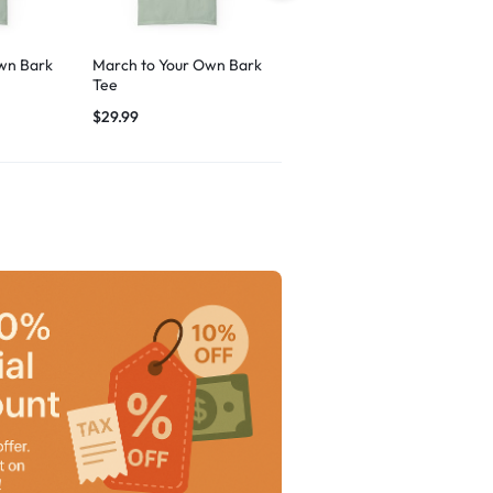
wn Bark
March to Your Own Bark
Breezy Vibes Dog
Tee
Graphic
$
29.99
$
29.99