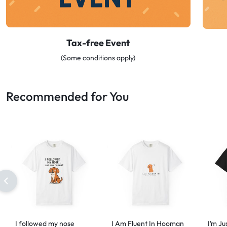
Tax-free Event
(Some conditions apply)
Recommended for You
I followed my nose
I Am Fluent In Hooman
I’m Ju