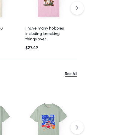
ou
I have many hobbies
Espresso yourself
including knocking
$
29.99
things over
$
27.49
See All