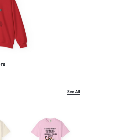
rs
See All