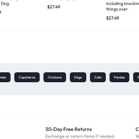
 Dog
including knocki
$
27.49
things over
9
$
27.49
mals
Capybaras
Chickens
Dogs
Cats
Pandas
30-Day Free Returns
C
Exchange or return items if needed
W