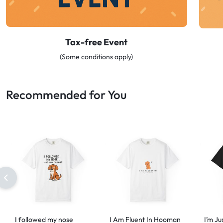
Tax-free Event
(Some conditions apply)
Recommended for You
I followed my nose
I Am Fluent In Hooman
I’m Ju