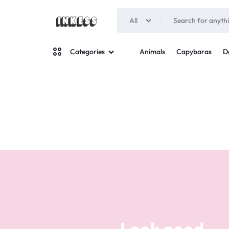
All
INKESS
Animals
Capybaras
D
Categories
Man
Woman
Look good
Your style
Stand out