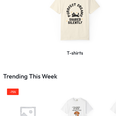
T-shirts
Trending This Week
-75%