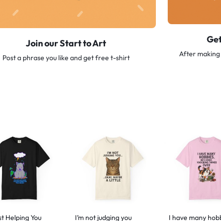
Get
Join our Start to Art
After making 
Post a phrase you like and get free t-shirt
st Helping You
I’m not judging you
I have many hob