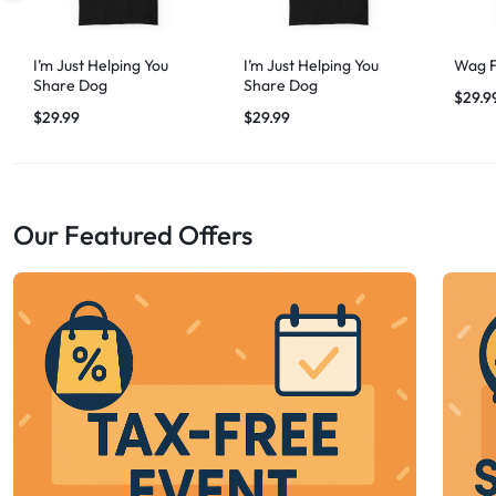
I’m Just Helping You
I’m Just Helping You
Wag F
Share Dog
Share Dog
$
29.9
$
29.99
$
29.99
Our Featured Offers