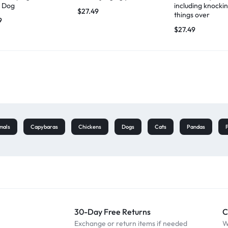
 Dog
including knocki
$
27.49
things over
9
$
27.49
mals
Capybaras
Chickens
Dogs
Cats
Pandas
30-Day Free Returns
C
Exchange or return items if needed
W