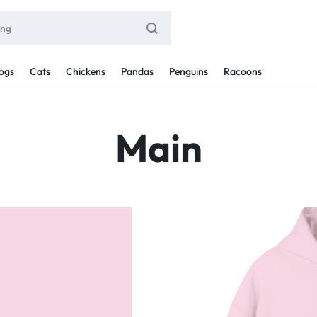
ogs
Cats
Chickens
Pandas
Penguins
Racoons
Main