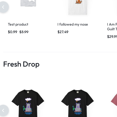
Test product
I followed my nose
I Am 
Guilt 
$
0.99
$
3.99
$
27.49
$
29.9
Fresh Drop