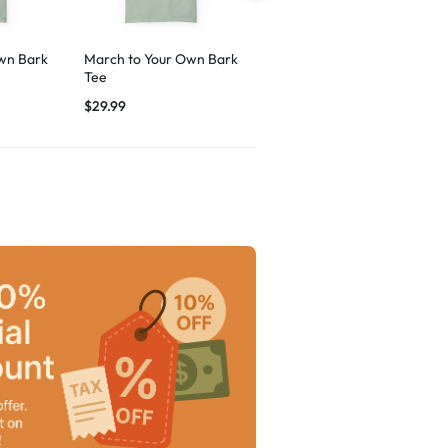
wn Bark
March to Your Own Bark
Breezy Vibes Dog
Tee
Graphic
$
29.99
$
29.99