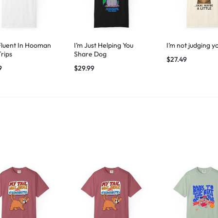
Fluent In Hooman
I’m Just Helping You
I’m not judging y
Trips
Share Dog
$
27.49
9
$
29.99