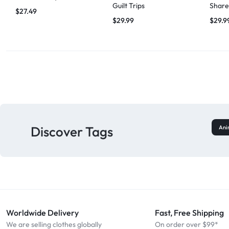
Guilt Trips
Share
$
27.49
$
29.99
$
29.9
Discover Tags
Ani
Worldwide Delivery
Fast, Free Shipping
We are selling clothes globally
On order over $99*