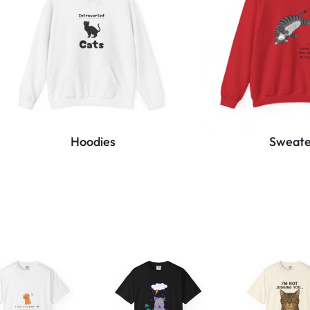
Hoodies
Sweate