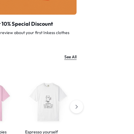
 10% Special Discount
review about your first Inkess clothes
See All
bies
Espresso yourself
Barking is just my way of