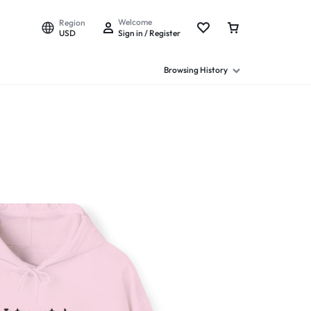
Welcome
Region
USD
Sign in / Register
Browsing History