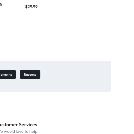
ng
singing
$
29.99
$
27.49
Penguins
Racoons
ustomer Services
e would love to help!