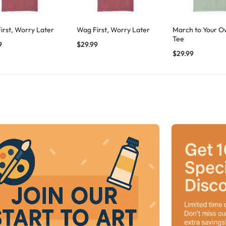
irst, Worry Later
Wag First, Worry Later
March to Your O
Tee
9
$
29.99
$
29.99