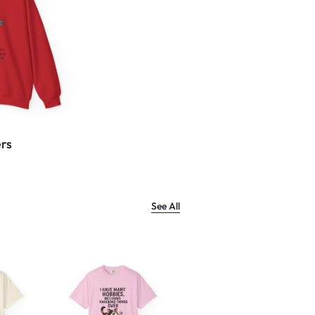
rs
See All