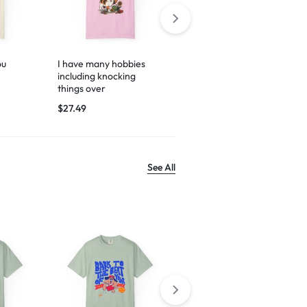
ou
I have many hobbies
Espresso yourself
including knocking
$
29.99
things over
$
27.49
See All