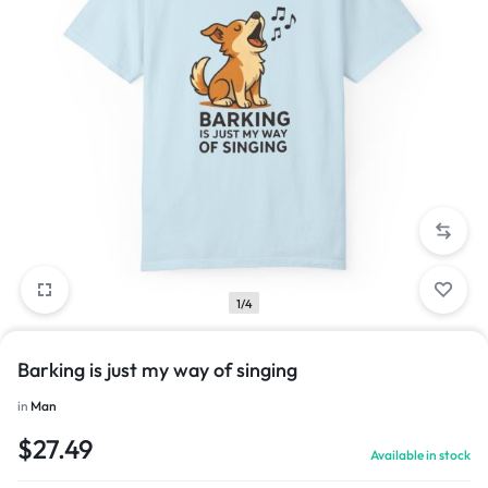
1/4
Barking is just my way of singing
in
Man
$
27.49
Available in stock