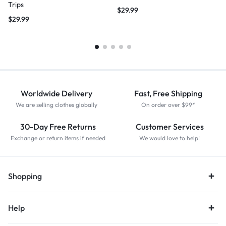
Trips
$
29.99
$
29.99
Worldwide Delivery
Fast, Free Shipping
We are selling clothes globally
On order over $99*
30-Day Free Returns
Customer Services
Exchange or return items if needed
We would love to help!
Shopping
Help