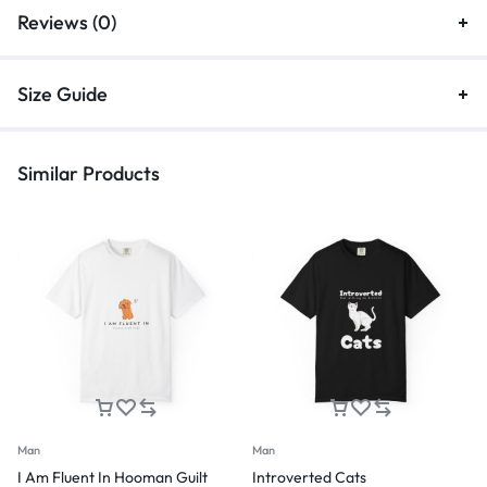
Reviews (0)
Size Guide
Similar Products
Man
Man
I Am Fluent In Hooman Guilt
Introverted Cats