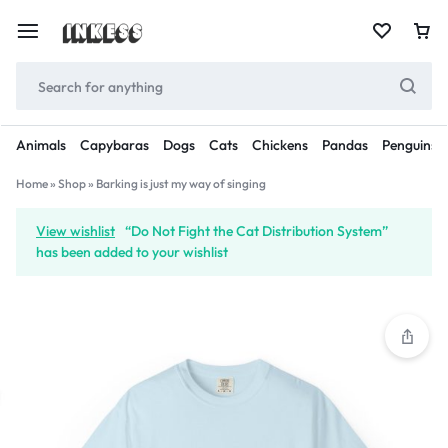
Animals
Capybaras
Dogs
Cats
Chickens
Pandas
Penguins
Home
»
Shop
»
Barking is just my way of singing
View wishlist
“Do Not Fight the Cat Distribution System”
has been added to your wishlist