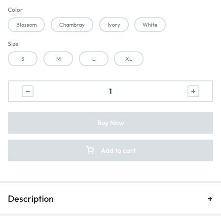
Color
Blossom
Chambray
Ivory
White
Size
S
M
L
XL
Buy Now
Add to cart
Description