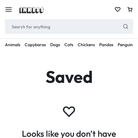
Animals
Capybaras
Dogs
Cats
Chickens
Pandas
Penguins
Saved
Looks like you don’t have