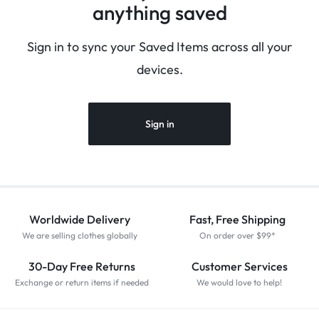
anything saved
Sign in to sync your Saved Items across all your
devices.
Sign in
Worldwide Delivery
Fast, Free Shipping
We are selling clothes globally
On order over $99*
30-Day Free Returns
Customer Services
Exchange or return items if needed
We would love to help!