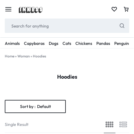
Animals
Capybaras
Dogs
Cats
Chickens
Pandas
Penguins
Home
»
Woman
»
Hoodies
Hoodies
Sort by :
Default
Single Result