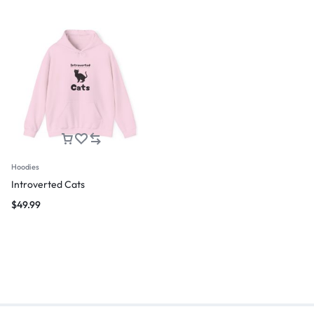
Hoodies
Introverted Cats
$
49.99