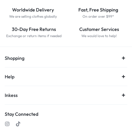
Worldwide Delivery
Fast, Free Shipping
We are selling clothes globally
On order over $99*
30-Day Free Returns
Customer Services
Exchange or return items if needed
We would love to help!
Shopping
Help
Inkess
Stay Connected