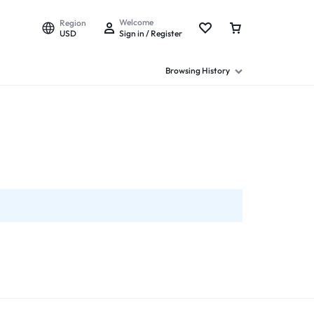
Welcome
Region
USD
Sign in / Register
Browsing History