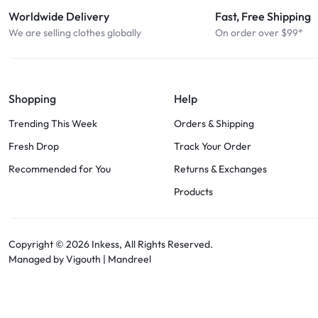
Worldwide Delivery
Fast, Free Shipping
We are selling clothes globally
On order over $99*
Shopping
Help
Trending This Week
Orders & Shipping
Fresh Drop
Track Your Order
Recommended for You
Returns & Exchanges
Products
Copyright © 2026
Inkess,
All Rights Reserved.
Managed by Vigouth |
Mandreel