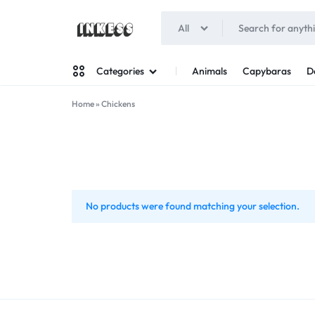
All
INKESS
Animals
Capybaras
D
Categories
Home
»
Chickens
Man
Woman
No products were found matching your selection.