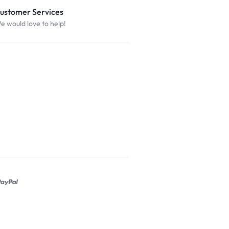
ustomer Services
e would love to help!