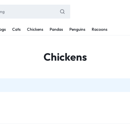
ogs
Cats
Chickens
Pandas
Penguins
Racoons
Chickens