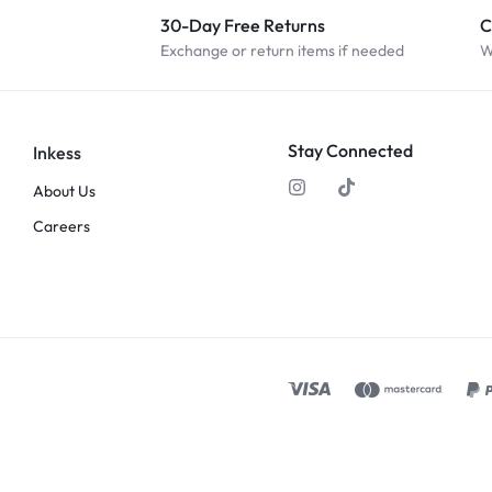
30-Day Free Returns
C
Exchange or return items if needed
W
Stay Connected
Inkess
About Us
Careers