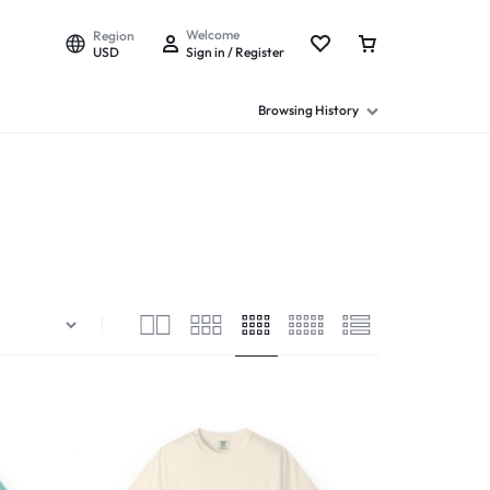
Welcome
Region
USD
Sign in / Register
Browsing History