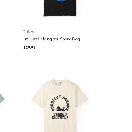
T-shirts
I’m Just Helping You Share Dog
$
29.99