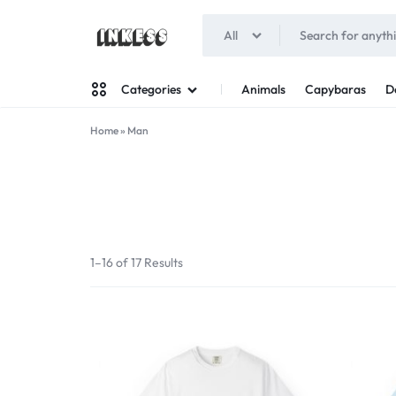
All
INKESS
Animals
Capybaras
D
Categories
Home
»
Man
Man
Woman
1–16 of 17 Results