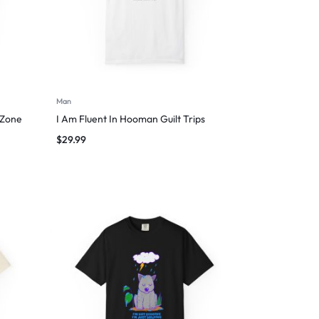
Man
 Zone
I Am Fluent In Hooman Guilt Trips
$
29.99