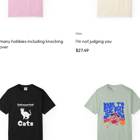
Man
 many hobbies including knocking
I’m not judging you
 over
$
27.49