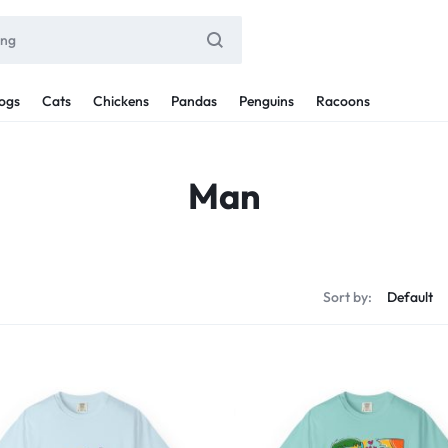
ogs
Cats
Chickens
Pandas
Penguins
Racoons
Man
Sort by: