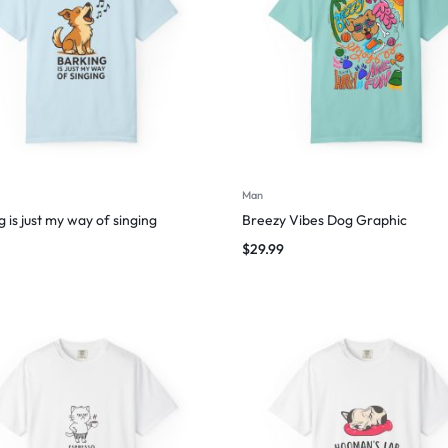
Man
 is just my way of singing
Breezy Vibes Dog Graphic
$
29.99