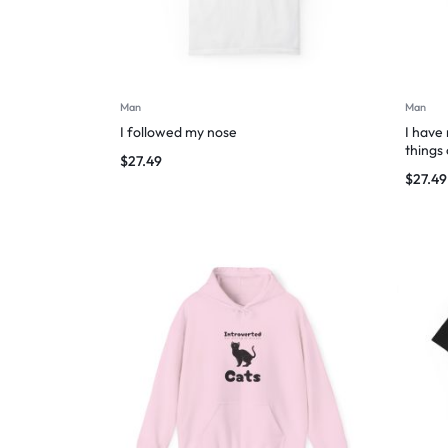
Man
Man
I followed my nose
I have
things
$
27.49
$
27.49