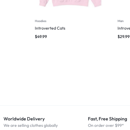
Hoodies
Man
Introverted Cats
Introv
$
49.99
$
29.99
Worldwide Delivery
Fast, Free Shipping
We are selling clothes globally
On order over $99*