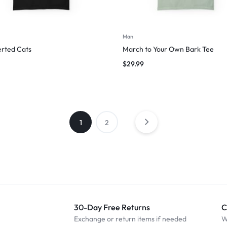
Man
erted Cats
March to Your Own Bark Tee
$
29.99
1
2
30-Day Free Returns
C
Exchange or return items if needed
W