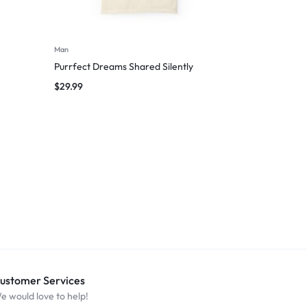
Man
Purrfect Dreams Shared Silently
$
29.99
ustomer Services
e would love to help!