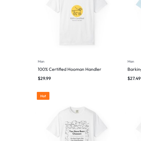
Man
Man
100% Certified Hooman Handler
Barking
$
29.99
$
27.49
Hot