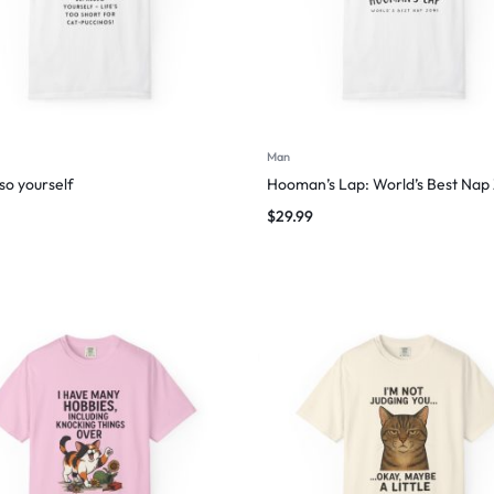
Man
so yourself
Hooman’s Lap: World’s Best Nap
$
29.99