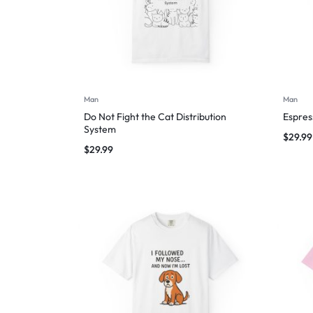
Man
Man
Do Not Fight the Cat Distribution
Espres
System
$
29.99
$
29.99