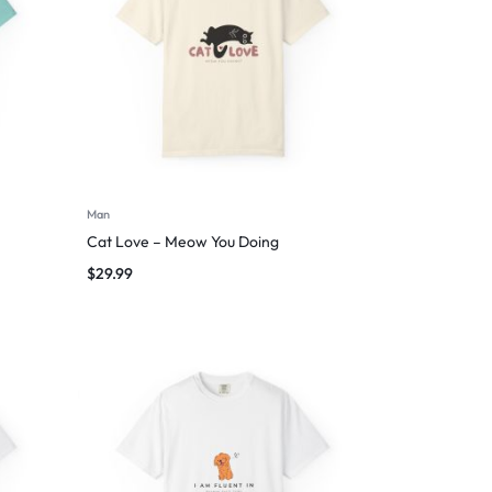
Man
Cat Love – Meow You Doing
$
29.99