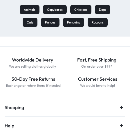
Animals
Capybaras
Chickens
Dogs
Cats
Pandas
Penguins
Racoons
Worldwide Delivery
Fast, Free Shipping
We are selling clothes globally
On order over $99*
30-Day Free Returns
Customer Services
Exchange or return items if needed
We would love to help!
Shopping
Help