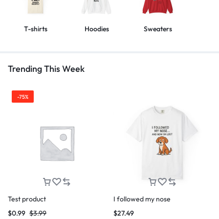
T-shirts
Hoodies
Sweaters
Trending This Week
-75%
Test product
I followed my nose
$
0.99
$
3.99
$
27.49