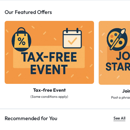
Our Featured Offers
Tax-free Event
Joi
(Some conditions apply)
Post a phras
Recommended for You
See All