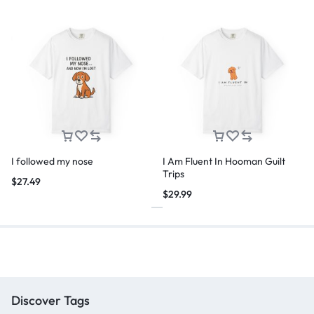
I followed my nose
I Am Fluent In Hooman Guilt
Trips
$
27.49
$
29.99
Discover Tags