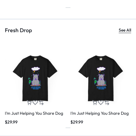
Fresh Drop
See All
I’m Just Helping You Share Dog
I’m Just Helping You Share Dog
$
29.99
$
29.99