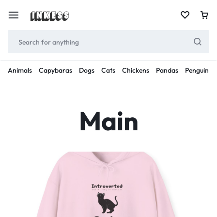
Animals
Capybaras
Dogs
Cats
Chickens
Pandas
Penguins
Main