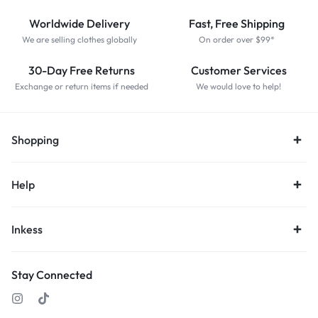
Worldwide Delivery
Fast, Free Shipping
We are selling clothes globally
On order over $99*
30-Day Free Returns
Customer Services
Exchange or return items if needed
We would love to help!
Shopping
Help
Inkess
Stay Connected