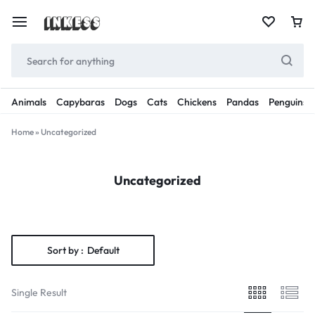
Animals
Capybaras
Dogs
Cats
Chickens
Pandas
Penguins
Home
»
Uncategorized
Uncategorized
Sort by :
Default
Single Result