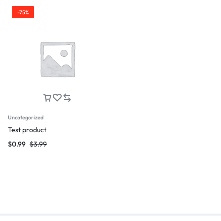
-75%
Uncategorized
Test product
$
0.99
$
3.99