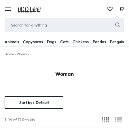
Animals
Capybaras
Dogs
Cats
Chickens
Pandas
Penguins
Home
»
Woman
Woman
Sort by :
Default
1–16 of 17 Results