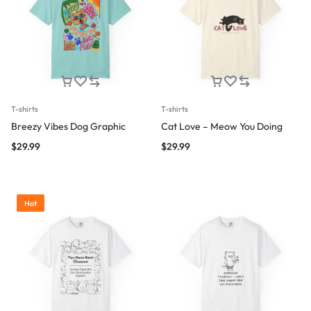
T-shirts
T-shirts
Breezy Vibes Dog Graphic
Cat Love – Meow You Doing
$
29.99
$
29.99
Hot