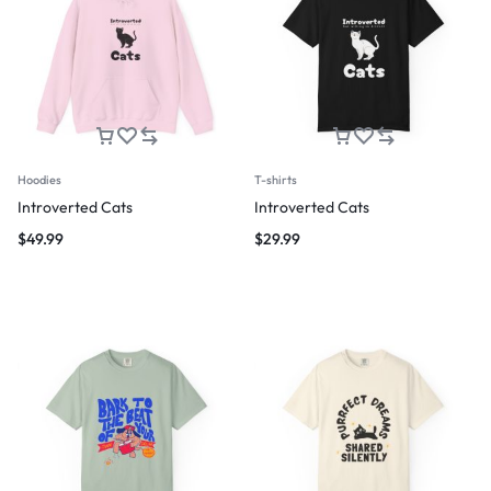
Hoodies
T-shirts
Introverted Cats
Introverted Cats
$
49.99
$
29.99