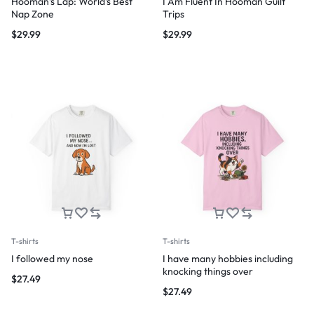
Hooman’s Lap: World’s Best
I Am Fluent In Hooman Guilt
Nap Zone
Trips
$
29.99
$
29.99
T-shirts
T-shirts
I followed my nose
I have many hobbies including
knocking things over
$
27.49
$
27.49