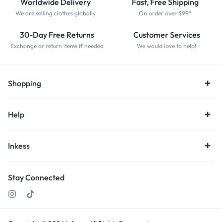
Worldwide Delivery
Fast, Free Shipping
We are selling clothes globally
On order over $99*
30-Day Free Returns
Customer Services
Exchange or return items if needed
We would love to help!
Shopping
Help
Inkess
Stay Connected