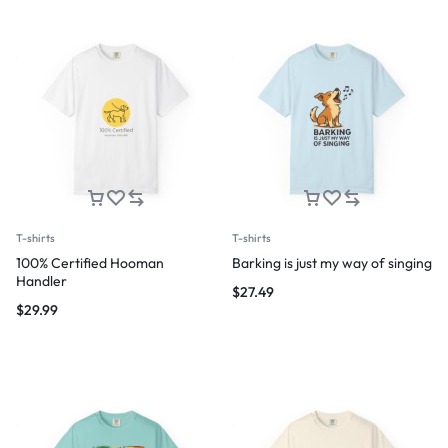
T-shirts
T-shirts
100% Certified Hooman
Barking is just my way of singing
Handler
$
27.49
$
29.99