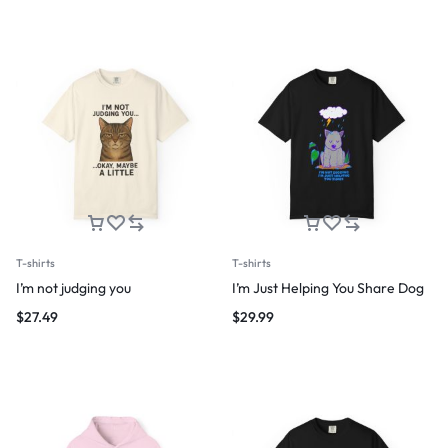
T-shirts
T-shirts
I’m not judging you
I’m Just Helping You Share Dog
$
27.49
$
29.99