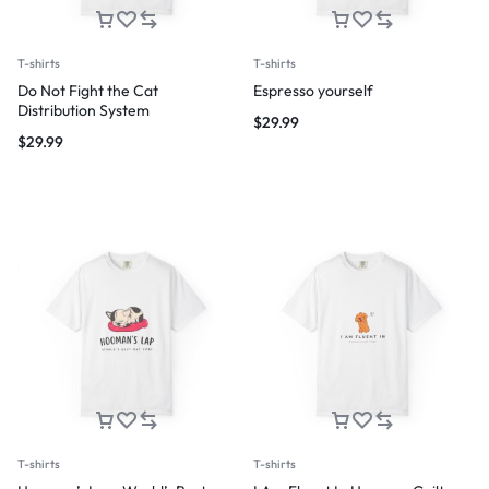
T-shirts
T-shirts
Do Not Fight the Cat
Espresso yourself
Distribution System
$
29.99
$
29.99
T-shirts
T-shirts