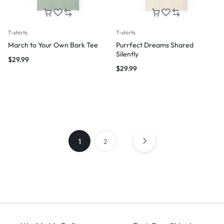
T-shirts
T-shirts
March to Your Own Bark Tee
Purrfect Dreams Shared
Silently
$
29.99
$
29.99
1
2