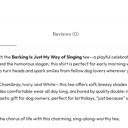
Reviews (0)
th the
Barking Is Just My Way of Singing
tee—a playful celebrat
nd the humorous slogan, this shirt is perfect for early morning wa
 to turn heads and spark smiles from fellow dog lovers wherever 
 Chambray, Ivory, and White—this tee offers soft, breezy shade
vides comfortable wear all day long, anchored by quality double-
stic gift for dog owners, perfect for birthdays, “just because” s
 chorus of life with this charming, sing-along-worthy tee.