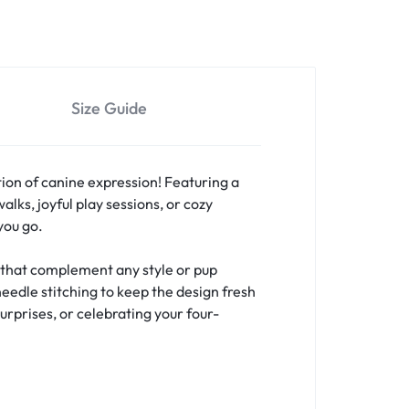
Size Guide
ion of canine expression! Featuring a
lks, joyful play sessions, or cozy
you go.
s that complement any style or pup
needle stitching to keep the design fresh
urprises, or celebrating your four-