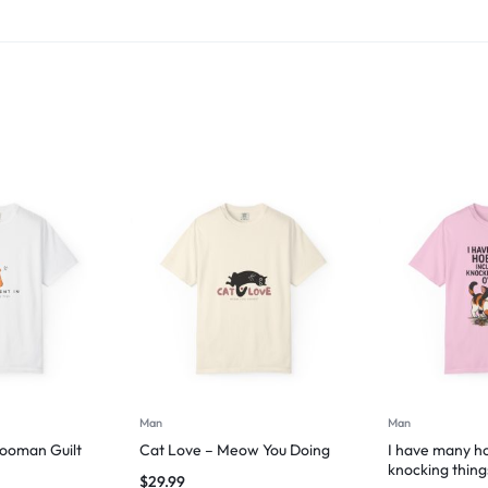
Man
Man
Hooman Guilt
Cat Love – Meow You Doing
I have many ho
knocking thing
$
29.99