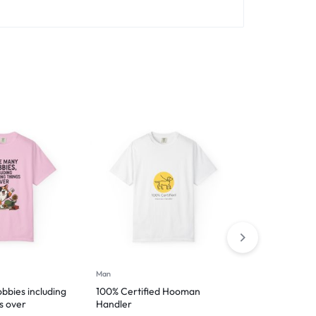
Man
Man
bbies including
100% Certified Hooman
Hooman’s Lap
s over
Handler
Nap Zone