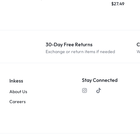
$
27.49
30-Day Free Returns
C
Exchange or return items if needed
W
Stay Connected
Inkess
About Us
Careers