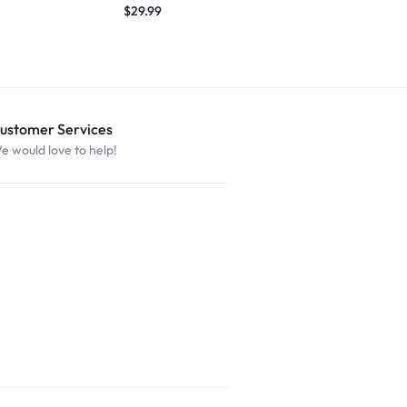
$
29.99
$
29.99
ustomer Services
e would love to help!