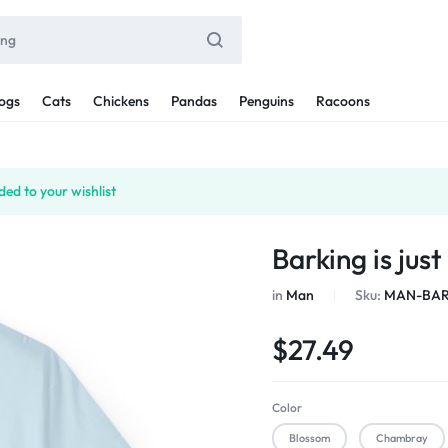
ogs
Cats
Chickens
Pandas
Penguins
Racoons
ed to your wishlist
Barking is jus
in
Man
Sku:
MAN-BAR
$
27.49
Color
Blossom
Chambray