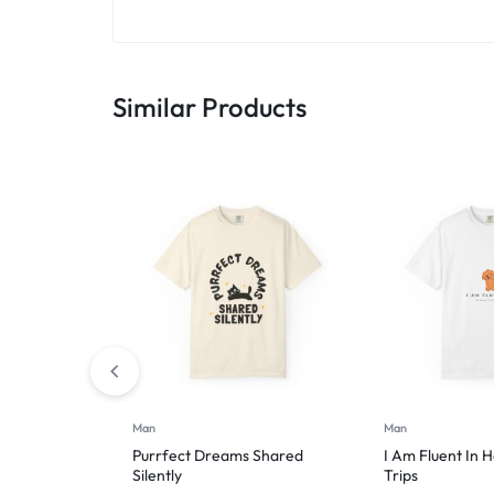
Similar Products
Man
Man
Purrfect Dreams Shared
I Am Fluent In 
Silently
Trips