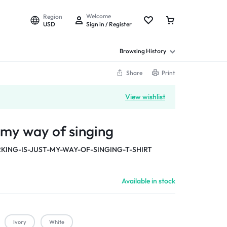
Welcome
Region
USD
Sign in / Register
Browsing History
Share
Print
View wishlist
t my way of singing
KING-IS-JUST-MY-WAY-OF-SINGING-T-SHIRT
Available in stock
Ivory
White