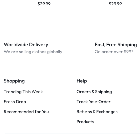
$
29.99
$
29.99
Worldwide Delivery
Fast, Free Shipping
We are selling clothes globally
On order over $99*
Shopping
Help
Trending This Week
Orders & Shipping
Fresh Drop
Track Your Order
Recommended for You
Returns & Exchanges
Products