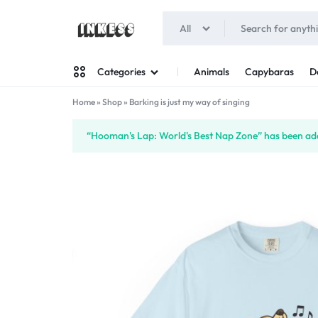
All
INKESS
Animals
Capybaras
D
Categories
Home
»
Shop
»
Barking is just my way of singing
Man
“Hooman's Lap: World's Best Nap Zone” has been add
Woman