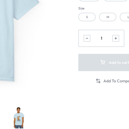
Size
S
M
Add to car