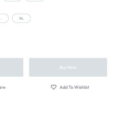
L
XL
t
Buy Now