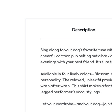
Description
Sing along to your dog’s favorite tune wi
cheerful cartoon pup belting out a bark a
evenings with your best friend. It’s sure
Available in four lively colors—Blossom,
personality. The relaxed, unisex fit pro
wash after wash. This shirt makes a fanta
legged performer’s vocal stylings.
Let your wardrobe—and your dog—join the