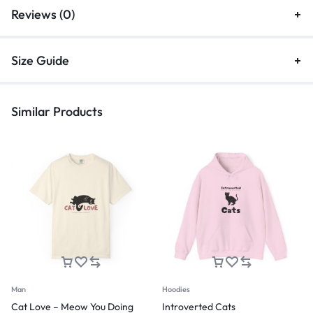
Reviews (0)
Size Guide
Similar Products
Man
Hoodies
Cat Love – Meow You Doing
Introverted Cats