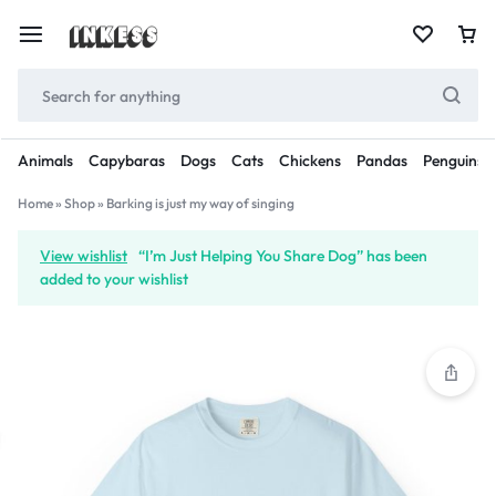
Animals
Capybaras
Dogs
Cats
Chickens
Pandas
Penguins
Home
»
Shop
»
Barking is just my way of singing
View wishlist
“I’m Just Helping You Share Dog” has been
added to your wishlist