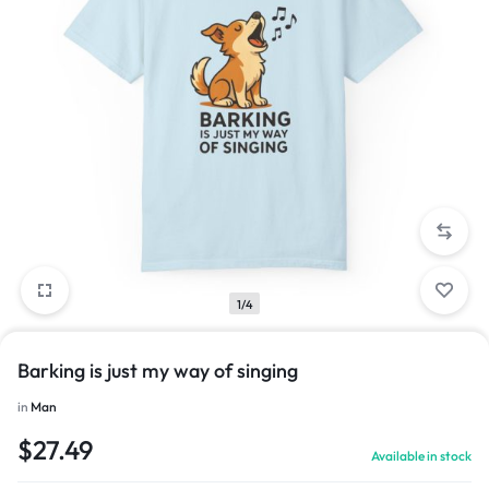
1/4
Barking is just my way of singing
in
Man
$
27.49
Available in stock