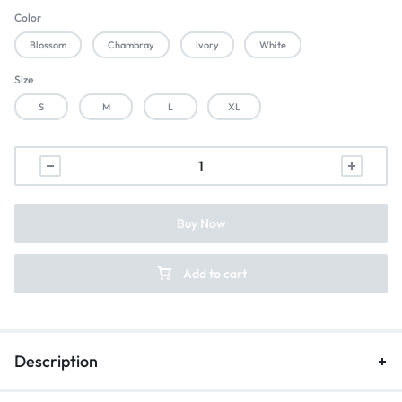
Color
Blossom
Chambray
Ivory
White
Size
S
M
L
XL
Buy Now
Add to cart
Description