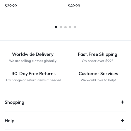
$
29.99
$
49.99
Worldwide Delivery
Fast, Free Shipping
We are selling clothes globally
On order over $99*
30-Day Free Returns
Customer Services
Exchange or return items if needed
We would love to help!
Shopping
Help