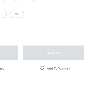
L
XL
t
Buy Now