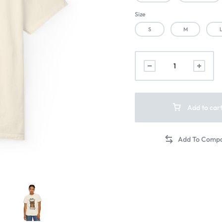
Size
S
M
Add to car