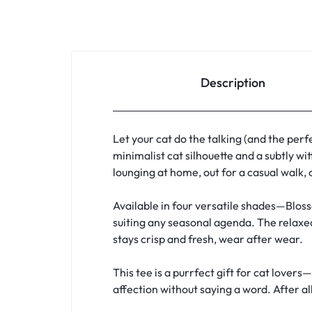
Description
Let your cat do the talking (and the perf
minimalist cat silhouette and a subtly wi
lounging at home, out for a casual walk, 
Available in four versatile shades—Bloss
suiting any seasonal agenda. The relaxed
stays crisp and fresh, wear after wear.
This tee is a purrfect gift for cat love
affection without saying a word. After all