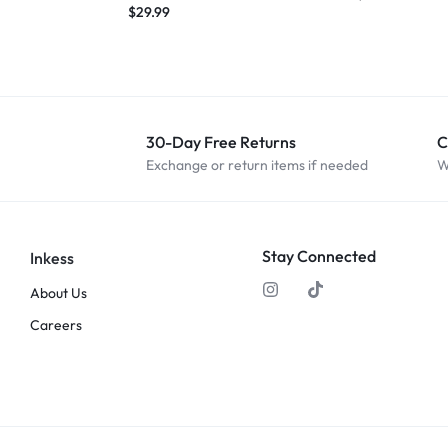
$
29.99
30-Day Free Returns
C
Exchange or return items if needed
W
Stay Connected
Inkess
About Us
Careers