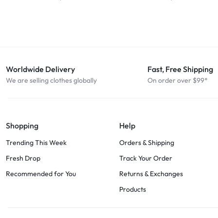
Worldwide Delivery
Fast, Free Shipping
We are selling clothes globally
On order over $99*
Shopping
Help
Trending This Week
Orders & Shipping
Fresh Drop
Track Your Order
Recommended for You
Returns & Exchanges
Products