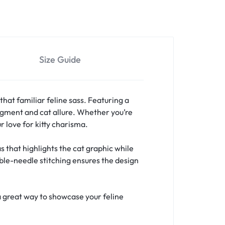
Size Guide
that familiar feline sass. Featuring a
judgment and cat allure. Whether you’re
r love for kitty charisma.
 that highlights the cat graphic while
uble-needle stitching ensures the design
a great way to showcase your feline