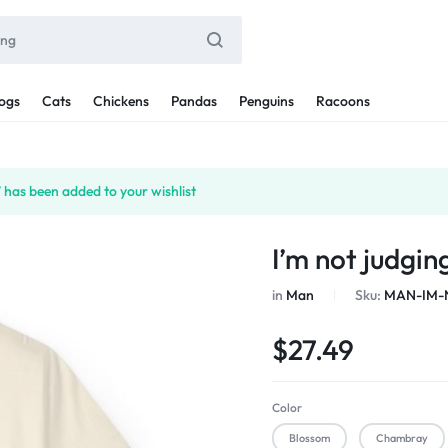
ogs
Cats
Chickens
Pandas
Penguins
Racoons
 has been added to your wishlist
I’m not judgin
in
Man
Sku:
MAN-IM-
$
27.49
Color
Blossom
Chambray