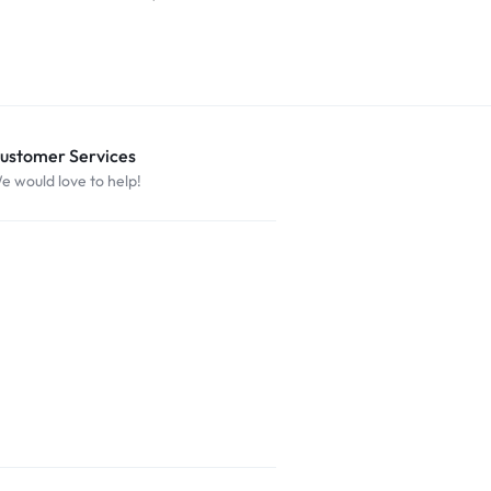
$
29.99
ustomer Services
e would love to help!