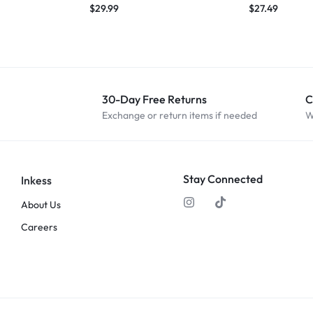
$
29.99
$
27.49
30-Day Free Returns
C
Exchange or return items if needed
W
Stay Connected
Inkess
About Us
Careers