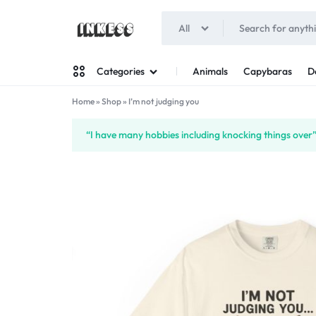
All
INKESS
Animals
Capybaras
D
Categories
Home
»
Shop
»
I’m not judging you
Man
“I have many hobbies including knocking things over”
Woman