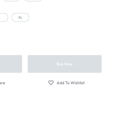
L
XL
t
Buy Now