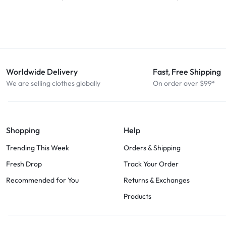
Worldwide Delivery
Fast, Free Shipping
We are selling clothes globally
On order over $99*
Shopping
Help
Trending This Week
Orders & Shipping
Fresh Drop
Track Your Order
Recommended for You
Returns & Exchanges
Products