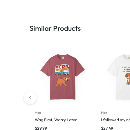
Similar Products
Man
Man
Wag First, Worry Later
I followed my n
$
29.99
$
27.49