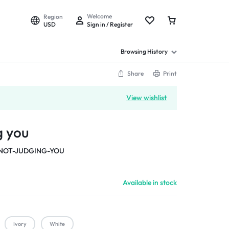
Welcome
Region
USD
Sign in / Register
Browsing History
Share
Print
View wishlist
g you
NOT-JUDGING-YOU
Available in stock
Ivory
White