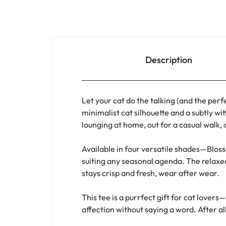
Description
Let your cat do the talking (and the perf
minimalist cat silhouette and a subtly wi
lounging at home, out for a casual walk, 
Available in four versatile shades—Bloss
suiting any seasonal agenda. The relaxed
stays crisp and fresh, wear after wear.
This tee is a purrfect gift for cat love
affection without saying a word. After all