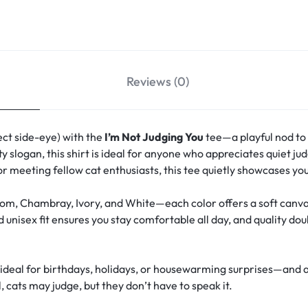
Reviews (0)
ect side-eye) with the
I’m Not Judging You
tee—a playful nod to 
tty slogan, this shirt is ideal for anyone who appreciates quiet 
or meeting fellow cat enthusiasts, this tee quietly showcases you
om, Chambray, Ivory, and White—each color offers a soft canvas
 unisex fit ensures you stay comfortable all day, and quality do
rs—ideal for birthdays, holidays, or housewarming surprises—and 
, cats may judge, but they don’t have to speak it.