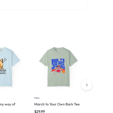
Man
Man
 my way of
March to Your Own Bark Tee
Purrfect Dr
Silently
$
29.99