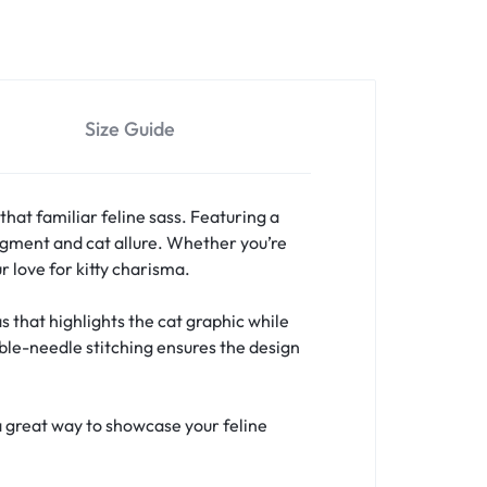
Size Guide
that familiar feline sass. Featuring a
judgment and cat allure. Whether you’re
r love for kitty charisma.
 that highlights the cat graphic while
uble-needle stitching ensures the design
a great way to showcase your feline