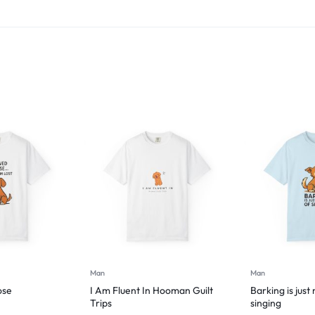
Man
Man
ose
I Am Fluent In Hooman Guilt
Barking is just
Trips
singing