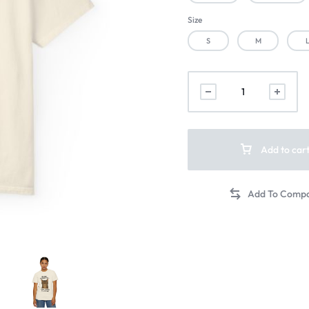
Size
S
M
Add to car