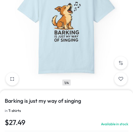
1/4
Barking is just my way of singing
in
T-shirts
$
27.49
Available in stock