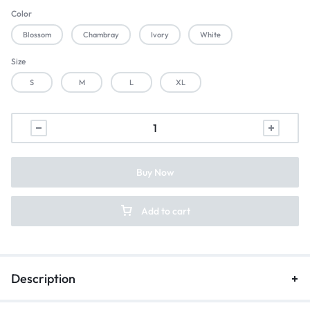
Color
Blossom
Chambray
Ivory
White
Size
S
M
L
XL
Buy Now
Add to cart
Description