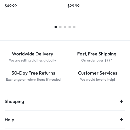
$
49.99
$
29.99
Worldwide Delivery
Fast, Free Shipping
We are selling clothes globally
On order over $99*
30-Day Free Returns
Customer Services
Exchange or return items if needed
We would love to help!
Shopping
Help