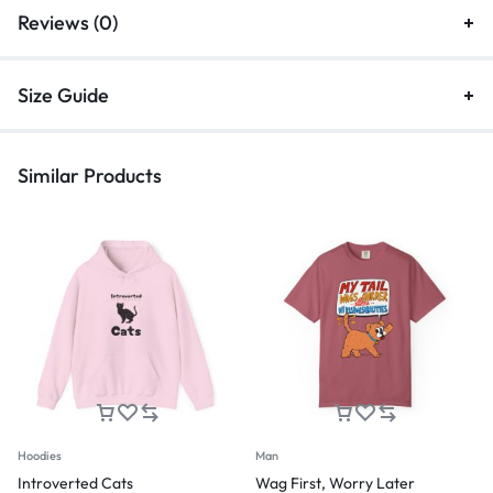
Reviews (0)
Size Guide
Similar Products
Hoodies
Man
Introverted Cats
Wag First, Worry Later