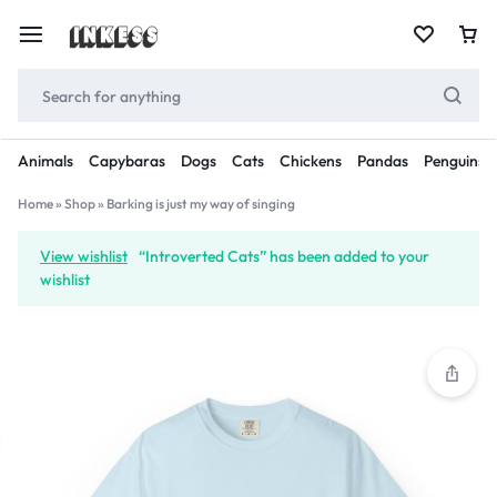
Animals
Capybaras
Dogs
Cats
Chickens
Pandas
Penguins
Home
»
Shop
»
Barking is just my way of singing
View wishlist
“Introverted Cats” has been added to your
wishlist