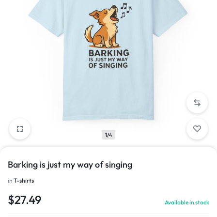
1/4
Barking is just my way of singing
in
T-shirts
$
27.49
Available in stock