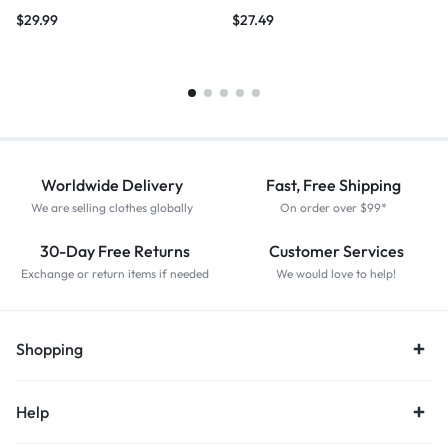
$
29.99
$
27.49
Worldwide Delivery
Fast, Free Shipping
We are selling clothes globally
On order over $99*
30-Day Free Returns
Customer Services
Exchange or return items if needed
We would love to help!
Shopping
Help