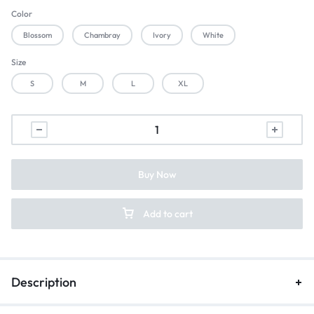
Color
Blossom
Chambray
Ivory
White
Size
S
M
L
XL
Buy Now
Add to cart
Description