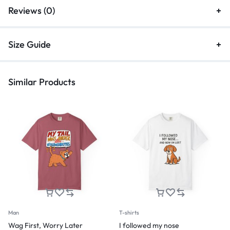
Reviews (0)
Size Guide
Similar Products
Man
T-shirts
Wag First, Worry Later
I followed my nose