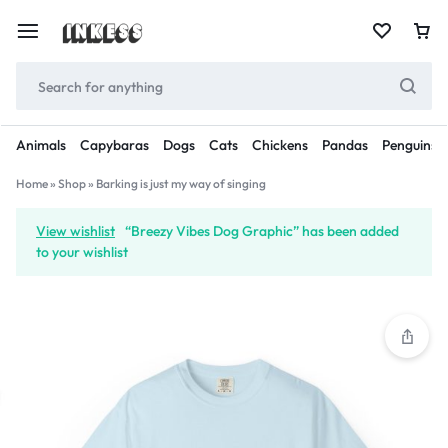
Animals
Capybaras
Dogs
Cats
Chickens
Pandas
Penguins
Home
»
Shop
»
Barking is just my way of singing
View wishlist
“Breezy Vibes Dog Graphic” has been added
to your wishlist