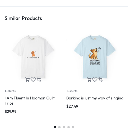
Similar Products
T-shirts
T-shirts
I Am Fluent In Hooman Guilt
Barking is just my way of singing
Trips
$
27.49
$
29.99