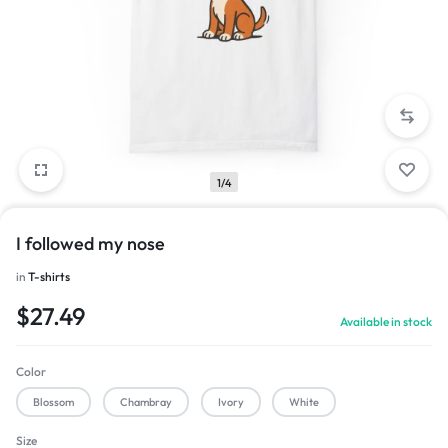
1/4
I followed my nose
in
T-shirts
$
27.49
Available in stock
Color
Blossom
Chambray
Ivory
White
Size