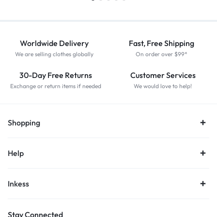
Worldwide Delivery
Fast, Free Shipping
We are selling clothes globally
On order over $99*
30-Day Free Returns
Customer Services
Exchange or return items if needed
We would love to help!
Shopping
Help
Inkess
Stay Connected