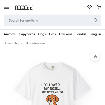
Animals
Capybaras
Dogs
Cats
Chickens
Pandas
Penguins
Home
»
Shop
»
I followed my nose