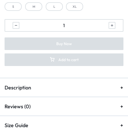
S
M
L
XL
Buy Now
Add to cart
Description
Reviews (0)
Size Guide