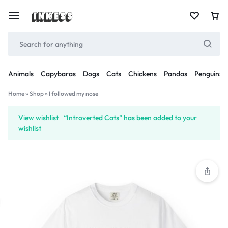
Animals
Capybaras
Dogs
Cats
Chickens
Pandas
Penguins
Home
»
Shop
»
I followed my nose
View wishlist
“Introverted Cats” has been added to your
wishlist