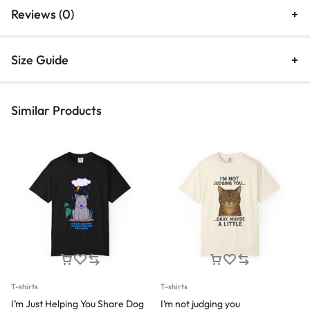
Reviews (0)
Size Guide
Similar Products
T-shirts
T-shirts
I’m Just Helping You Share Dog
I’m not judging you