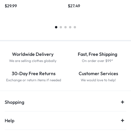
$
29.99
$
27.49
Worldwide Delivery
Fast, Free Shipping
We are selling clothes globally
On order over $99*
30-Day Free Returns
Customer Services
Exchange or return items if needed
We would love to help!
Shopping
Help