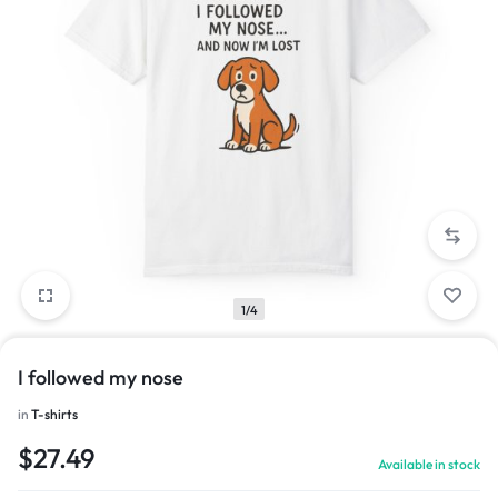
1/4
I followed my nose
in
T-shirts
$
27.49
Available in stock