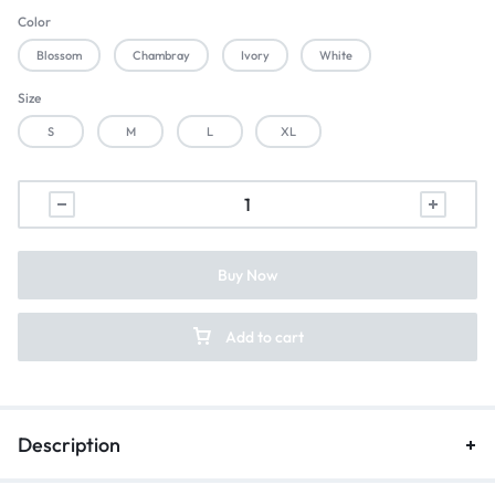
Color
Blossom
Chambray
Ivory
White
Size
S
M
L
XL
Buy Now
Add to cart
Description