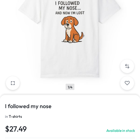
1/4
I followed my nose
in
T-shirts
$
27.49
Available in stock