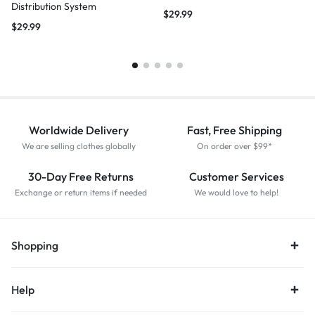
Distribution System
$
29.99
$
29.99
Worldwide Delivery
Fast, Free Shipping
We are selling clothes globally
On order over $99*
30-Day Free Returns
Customer Services
Exchange or return items if needed
We would love to help!
Shopping
Help