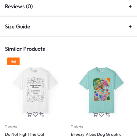
Reviews (0)
Size Guide
Similar Products
Hot
T-shirts
T-shirts
Do Not Fight the Cat
Breezy Vibes Dog Graphic