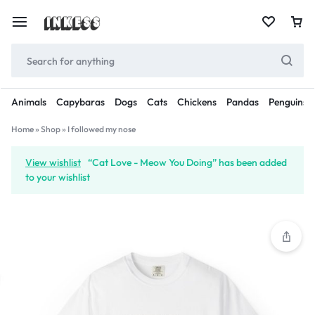
Animals
Capybaras
Dogs
Cats
Chickens
Pandas
Penguins
Home
»
Shop
»
I followed my nose
View wishlist
“Cat Love - Meow You Doing” has been added
to your wishlist