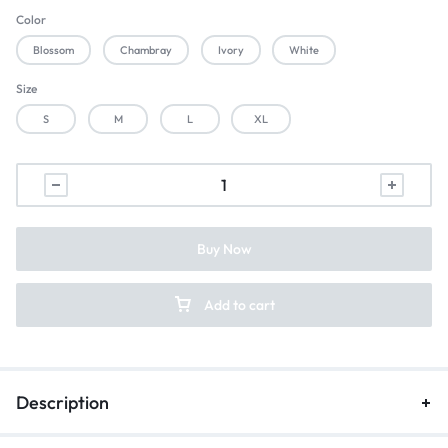
Color
Blossom
Chambray
Ivory
White
Size
S
M
L
XL
Buy Now
Add to cart
Description