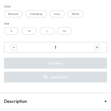
Color
Blossom
Chambray
Ivory
White
Size
S
M
L
XL
Buy Now
Add to cart
Description