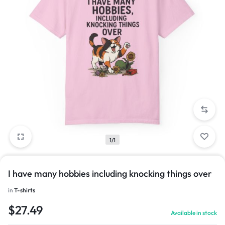
1/1
I have many hobbies including knocking things over
in
T-shirts
$
27.49
Available in stock