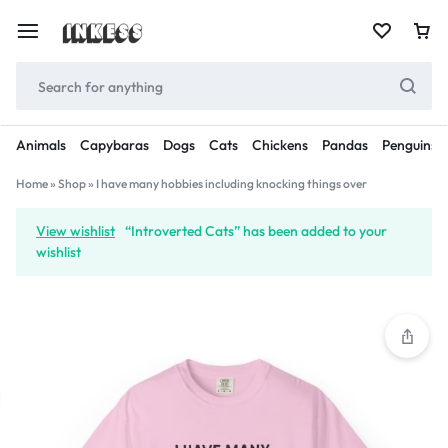
Animals
Capybaras
Dogs
Cats
Chickens
Pandas
Penguins
Home
»
Shop
»
I have many hobbies including knocking things over
View wishlist
“Introverted Cats” has been added to your
wishlist