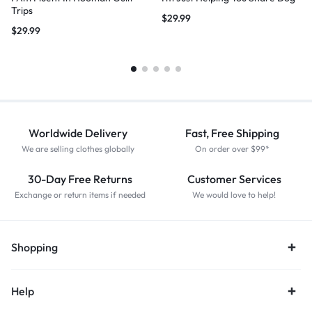
Trips
$
29.99
$
29.99
Worldwide Delivery
Fast, Free Shipping
We are selling clothes globally
On order over $99*
30-Day Free Returns
Customer Services
Exchange or return items if needed
We would love to help!
Shopping
Help