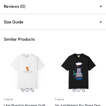
Reviews (0)
Size Guide
Similar Products
T-shirts
T-shirts
I Am Fluent In Hooman Guilt
I’m Just Helping You Share Dog