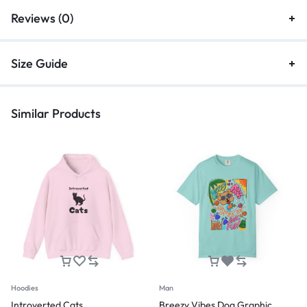
Reviews (0)
Size Guide
Similar Products
Hoodies
Man
Introverted Cats
Breezy Vibes Dog Graphic