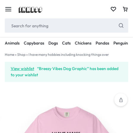
Animals
Capybaras
Dogs
Cats
Chickens
Pandas
Penguins
Home
»
Shop
»
I have many hobbies including knocking things over
View wishlist
“Breezy Vibes Dog Graphic” has been added
to your wishlist