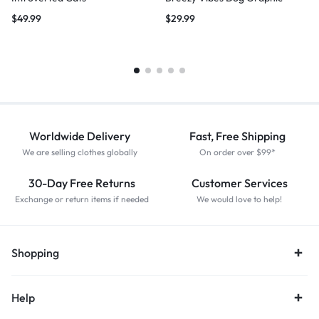
$
49.99
$
29.99
Worldwide Delivery
Fast, Free Shipping
We are selling clothes globally
On order over $99*
30-Day Free Returns
Customer Services
Exchange or return items if needed
We would love to help!
Shopping
Help