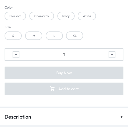
Color
Blossom
Chambray
Ivory
White
Size
S
M
L
XL
Buy Now
Add to cart
Description