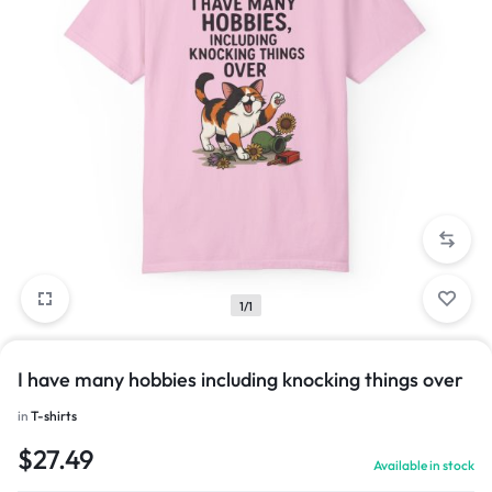
1/1
I have many hobbies including knocking things over
in
T-shirts
$
27.49
Available in stock