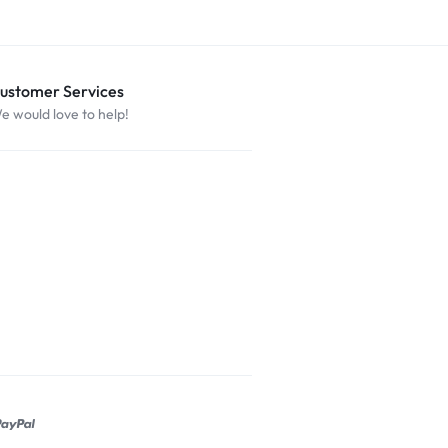
ustomer Services
e would love to help!