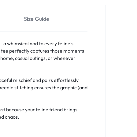
Size Guide
a whimsical nod to every feline’s
is tee perfectly captures those moments
t home, casual outings, or whenever
eful mischief and pairs effortlessly
needle stitching ensures the graphic (and
ust because your feline friend brings
ed chaos.