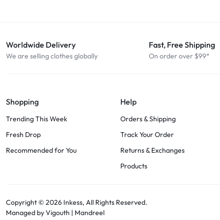
Worldwide Delivery
Fast, Free Shipping
We are selling clothes globally
On order over $99*
Shopping
Help
Trending This Week
Orders & Shipping
Fresh Drop
Track Your Order
Recommended for You
Returns & Exchanges
Products
Copyright © 2026
Inkess,
All Rights Reserved.
Managed by Vigouth |
Mandreel