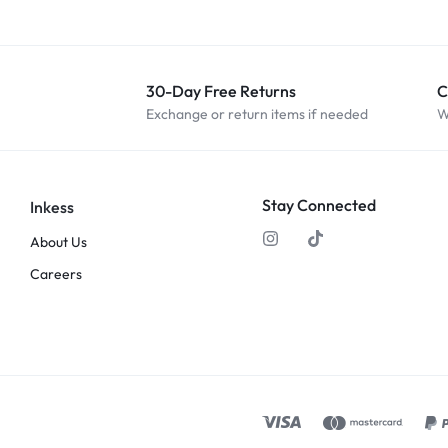
30-Day Free Returns
C
Exchange or return items if needed
W
Stay Connected
Inkess
About Us
Careers