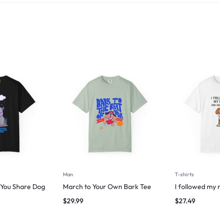
Man
T-shirts
g You Share Dog
March to Your Own Bark Tee
I followed my 
$
29.99
$
27.49