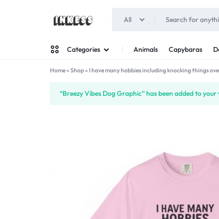
All
INKESS
Animals
Capybaras
D
Categories
Home
»
Shop
»
I have many hobbies including knocking things ove
Man
“Breezy Vibes Dog Graphic” has been added to your w
Woman