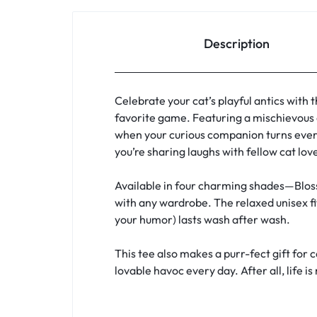
Description
Celebrate your cat’s playful antics with 
favorite game. Featuring a mischievous 
when your curious companion turns every
you’re sharing laughs with fellow cat lov
Available in four charming shades—Bloss
with any wardrobe. The relaxed unisex fi
your humor) lasts wash after wash.
This tee also makes a purr-fect gift for 
lovable havoc every day. After all, life