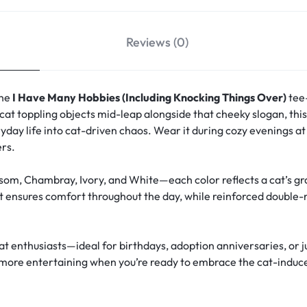
Reviews (0)
the
I Have Many Hobbies (Including Knocking Things Over)
tee—
cat toppling objects mid-leap alongside that cheeky slogan, th
day life into cat-driven chaos. Wear it during cozy evenings a
ers.
om, Chambray, Ivory, and White—each color reflects a cat’s grac
t ensures comfort throughout the day, while reinforced double-
cat enthusiasts—ideal for birthdays, adoption anniversaries, or j
 is more entertaining when you’re ready to embrace the cat-induc