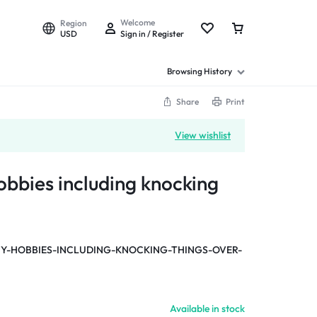
Welcome
Region
USD
Sign in / Register
Browsing History
Share
Print
View wishlist
obbies including knocking
-HOBBIES-INCLUDING-KNOCKING-THINGS-OVER-
Available in stock