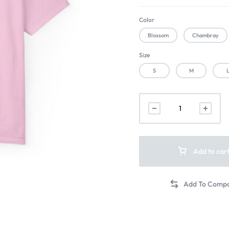
Color
Blossom
Chambray
Size
S
M
Add to car