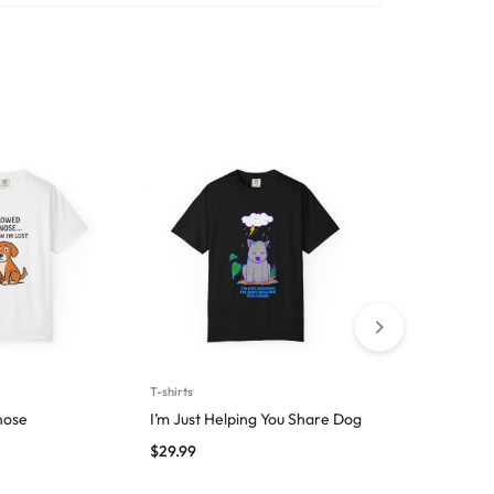
T-shirts
T-shirts
nose
I’m Just Helping You Share Dog
Wag First, W
$
29.99
$
29.99