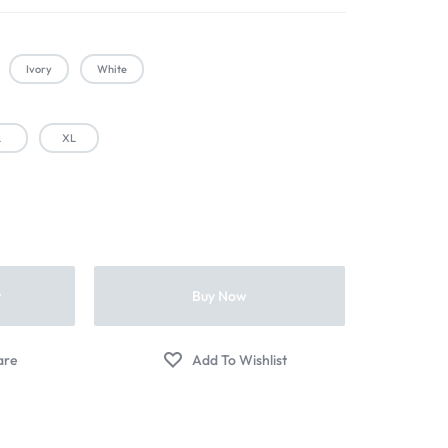
Ivory
White
L
XL
t
Buy Now