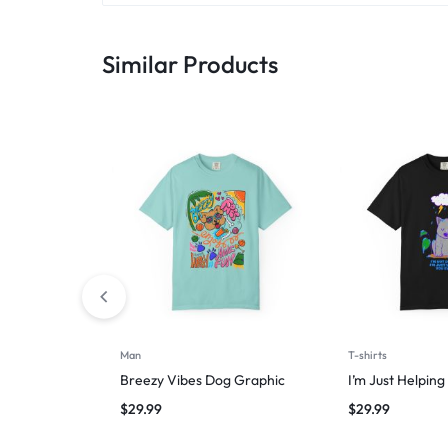
Similar Products
Man
T-shirts
Breezy Vibes Dog Graphic
I’m Just Helpin
$
29.99
$
29.99