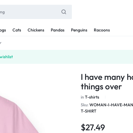
ogs
Cats
Chickens
Pandas
Penguins
Racoons
r
ishlist
I have many h
things over
in
T-shirts
Sku:
WOMAN-I-HAVE-MANY
T-SHIRT
$
27.49