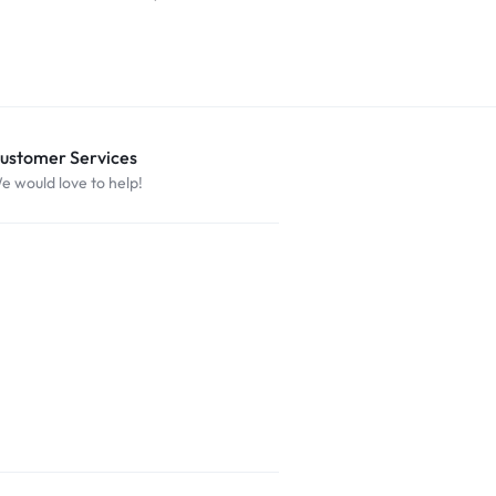
$
29.99
ustomer Services
e would love to help!