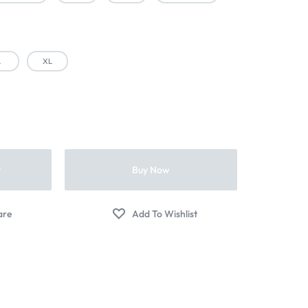
L
XL
t
Buy Now