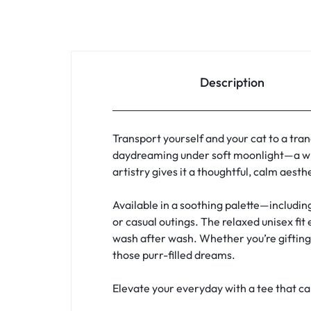
Description
Transport yourself and your cat to a tran
daydreaming under soft moonlight—a whi
artistry gives it a thoughtful, calm aest
Available in a soothing palette—includin
or casual outings. The relaxed unisex fit
wash after wash. Whether you’re gifting a
those purr-filled dreams.
Elevate your everyday with a tee that c