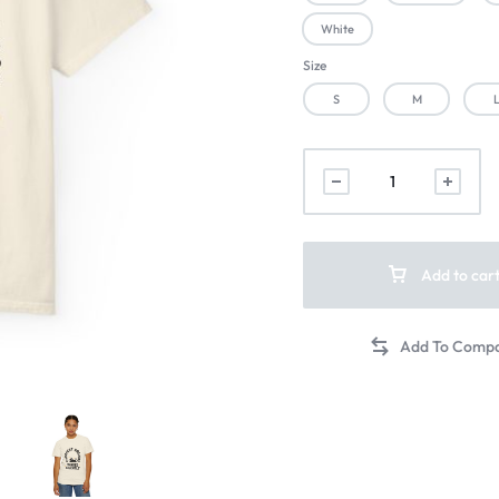
White
Size
S
M
Add to car