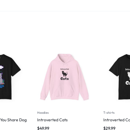
Hoodies
T-shirts
g You Share Dog
Introverted Cats
Introverted Ca
$
49.99
$
29.99