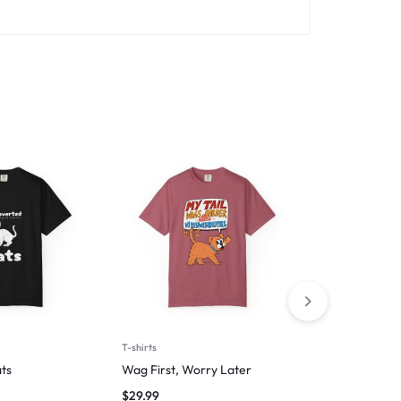
T-shirts
T-shirts
ts
Wag First, Worry Later
I Am Fluent 
Trips
$
29.99