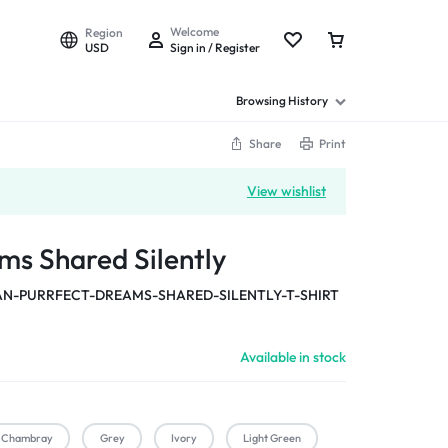
Welcome
Region
USD
Sign in / Register
Browsing History
Share
Print
View wishlist
ms Shared Silently
-PURRFECT-DREAMS-SHARED-SILENTLY-T-SHIRT
Available in stock
Chambray
Grey
Ivory
Light Green