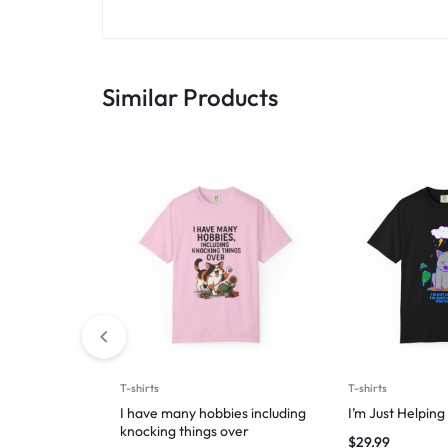
Similar Products
T-shirts
T-shirts
I have many hobbies including
I’m Just Helpin
knocking things over
$
29.99