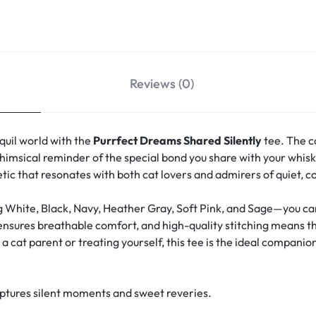
Reviews (0)
quil world with the
Purrfect Dreams Shared Silently
tee. The c
msical reminder of the special bond you share with your whisk
hetic that resonates with both cat lovers and admirers of quiet, 
g White, Black, Navy, Heather Gray, Soft Pink, and Sage—you can 
 ensures breathable comfort, and high-quality stitching means th
 cat parent or treating yourself, this tee is the ideal companion
aptures silent moments and sweet reveries.