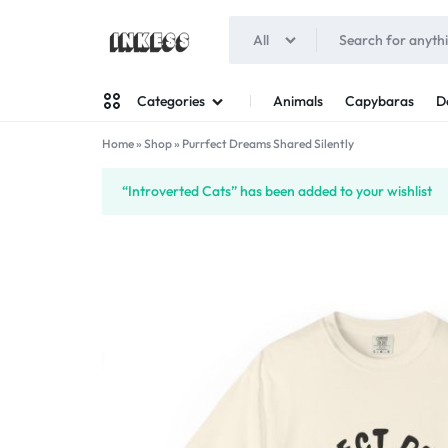
All
INKESS
Animals
Capybaras
D
Categories
Home
»
Shop
»
Purrfect Dreams Shared Silently
Man
“Introverted Cats” has been added to your wishlist
Woman