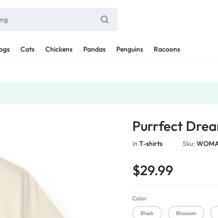
ogs
Cats
Chickens
Pandas
Penguins
Racoons
Purrfect Drea
in
T-shirts
Sku:
WOMAN
$
29.99
Color
Black
Blossom