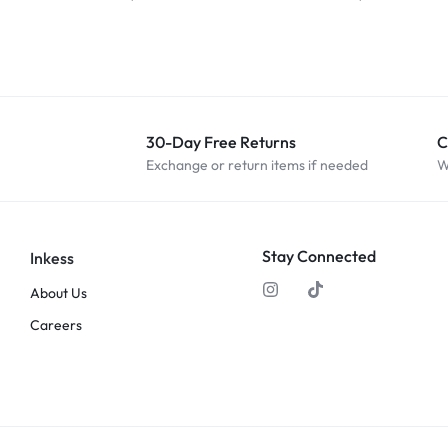
30-Day Free Returns
C
Exchange or return items if needed
W
Stay Connected
Inkess
About Us
Careers