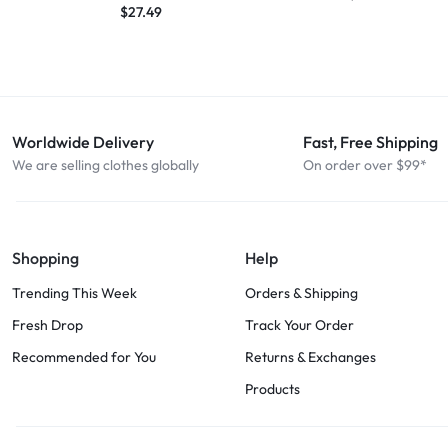
$
27.49
Worldwide Delivery
Fast, Free Shipping
We are selling clothes globally
On order over $99*
Shopping
Help
Trending This Week
Orders & Shipping
Fresh Drop
Track Your Order
Recommended for You
Returns & Exchanges
Products