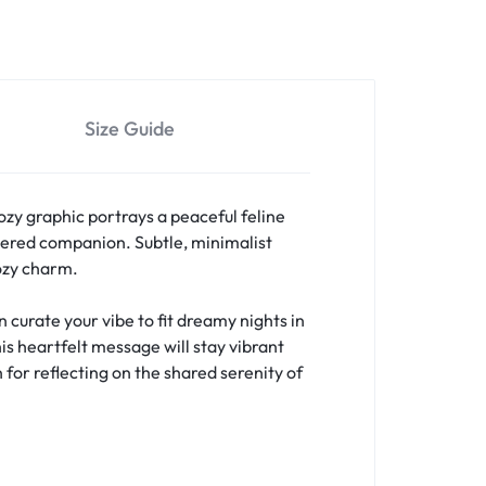
Size Guide
ozy graphic portrays a peaceful feline
ered companion. Subtle, minimalist
cozy charm.
curate your vibe to fit dreamy nights in
is heartfelt message will stay vibrant
 for reflecting on the shared serenity of