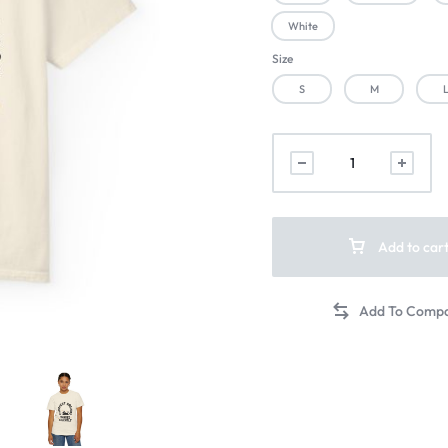
White
Size
S
M
Add to car