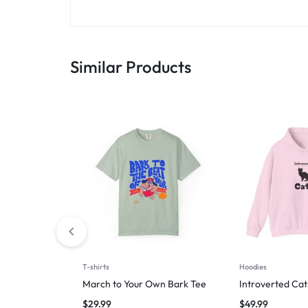
Similar Products
T-shirts
Hoodies
March to Your Own Bark Tee
Introverted Cat
$
29.99
$
49.99