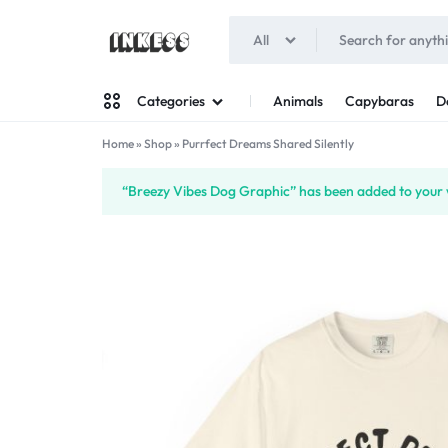
All
INKESS
Animals
Capybaras
D
Categories
Home
»
Shop
»
Purrfect Dreams Shared Silently
Man
“Breezy Vibes Dog Graphic” has been added to your w
Woman