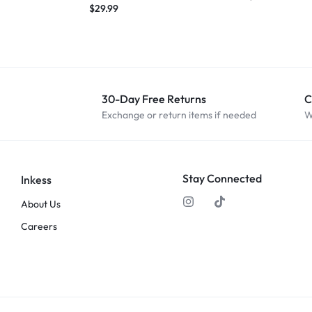
$
29.99
30-Day Free Returns
C
Exchange or return items if needed
W
Stay Connected
Inkess
About Us
Careers