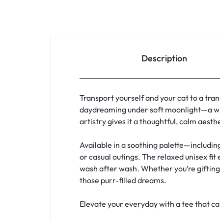
Description
Transport yourself and your cat to a tran
daydreaming under soft moonlight—a whi
artistry gives it a thoughtful, calm aest
Available in a soothing palette—includin
or casual outings. The relaxed unisex fit
wash after wash. Whether you’re gifting a
those purr-filled dreams.
Elevate your everyday with a tee that c