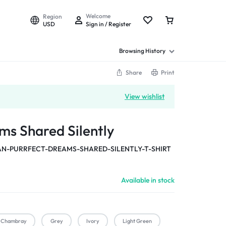
Welcome
Region
USD
Sign in / Register
Browsing History
Share
Print
View wishlist
ms Shared Silently
-PURRFECT-DREAMS-SHARED-SILENTLY-T-SHIRT
Available in stock
Chambray
Grey
Ivory
Light Green