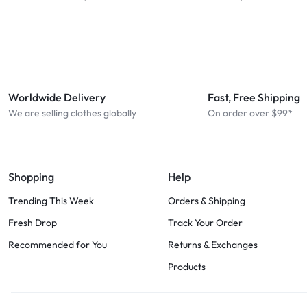
Worldwide Delivery
Fast, Free Shipping
We are selling clothes globally
On order over $99*
Shopping
Help
Trending This Week
Orders & Shipping
Fresh Drop
Track Your Order
Recommended for You
Returns & Exchanges
Products