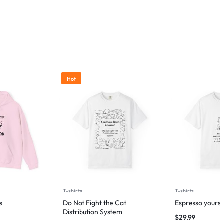
Hot
T-shirts
T-shirts
s
Do Not Fight the Cat
Espresso yours
Distribution System
$
29.99