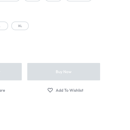
L
XL
t
Buy Now