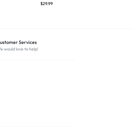
$
29.99
$
27.49
ustomer Services
e would love to help!