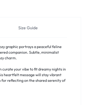
Size Guide
ozy graphic portrays a peaceful feline
ered companion. Subtle, minimalist
cozy charm.
curate your vibe to fit dreamy nights in
is heartfelt message will stay vibrant
 for reflecting on the shared serenity of