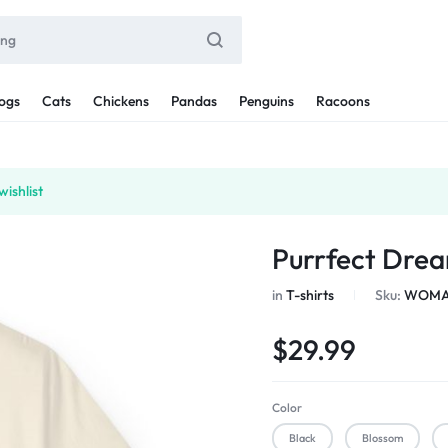
ogs
Cats
Chickens
Pandas
Penguins
Racoons
ishlist
Purrfect Drea
in
T-shirts
Sku:
WOMAN
$
29.99
Color
Black
Blossom