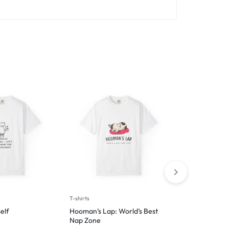
T-shirts
T-shirts
elf
Hooman’s Lap: World’s Best
I have many h
Nap Zone
knocking thin