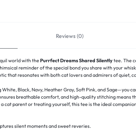
Reviews (0)
quil world with the
Purrfect Dreams Shared Silently
tee. The c
msical reminder of the special bond you share with your whisk
hetic that resonates with both cat lovers and admirers of quiet, 
g White, Black, Navy, Heather Gray, Soft Pink, and Sage—you can 
 ensures breathable comfort, and high-quality stitching means th
 cat parent or treating yourself, this tee is the ideal companion
aptures silent moments and sweet reveries.