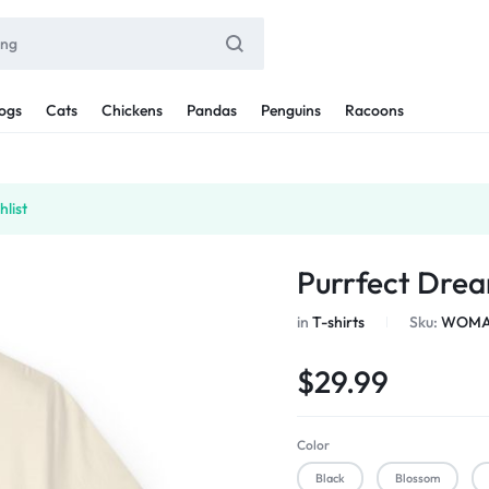
ogs
Cats
Chickens
Pandas
Penguins
Racoons
list
Purrfect Drea
in
T-shirts
Sku:
WOMAN
$
29.99
Color
Black
Blossom