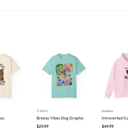
T-shirts
Hoodies
you
Breezy Vibes Dog Graphic
Introverted Ca
$
29.99
$
49.99