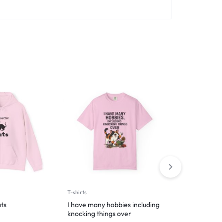
T-shirts
T-shirts
ts
I have many hobbies including
I’m Just Help
knocking things over
$
29.99