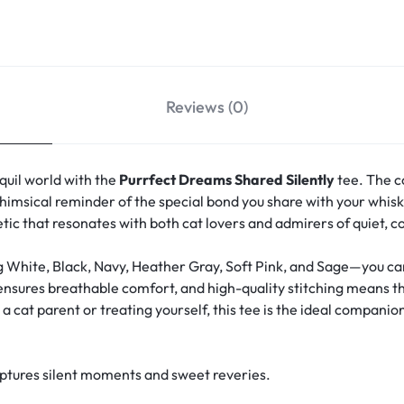
Reviews (0)
quil world with the
Purrfect Dreams Shared Silently
tee. The c
msical reminder of the special bond you share with your whisk
hetic that resonates with both cat lovers and admirers of quiet, 
g White, Black, Navy, Heather Gray, Soft Pink, and Sage—you can 
 ensures breathable comfort, and high-quality stitching means th
 cat parent or treating yourself, this tee is the ideal companion
aptures silent moments and sweet reveries.