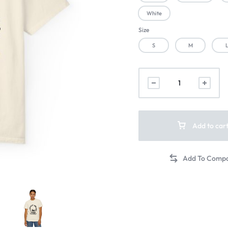
White
Size
S
M
Add to car