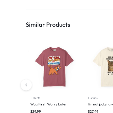
Similar Products
T-shirts
T-shirts
Wag First, Worry Later
I’m not judging 
$
29.99
$
27.49