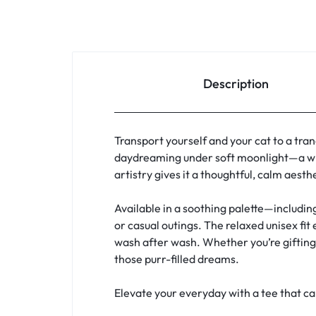
Description
Transport yourself and your cat to a tran
daydreaming under soft moonlight—a whi
artistry gives it a thoughtful, calm aest
Available in a soothing palette—includin
or casual outings. The relaxed unisex fit
wash after wash. Whether you’re gifting a
those purr-filled dreams.
Elevate your everyday with a tee that c