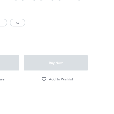
L
XL
t
Buy Now