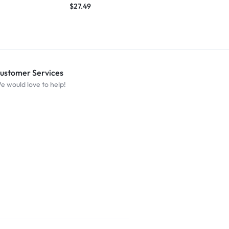
$
27.49
ustomer Services
e would love to help!