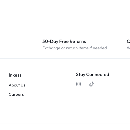
30-Day Free Returns
C
Exchange or return items if needed
W
Stay Connected
Inkess
About Us
Careers