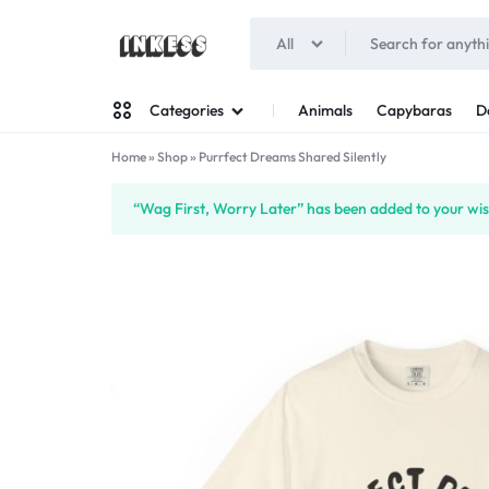
All
INKESS
Animals
Capybaras
D
Categories
Home
»
Shop
»
Purrfect Dreams Shared Silently
Man
“Wag First, Worry Later” has been added to your wish
Woman