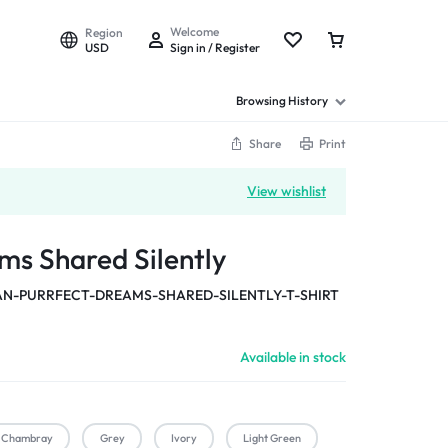
Welcome
Region
USD
Sign in / Register
Browsing History
Share
Print
View wishlist
ms Shared Silently
-PURRFECT-DREAMS-SHARED-SILENTLY-T-SHIRT
Available in stock
Chambray
Grey
Ivory
Light Green