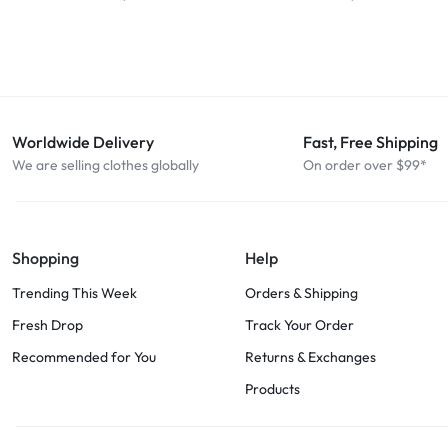
Worldwide Delivery
Fast, Free Shipping
We are selling clothes globally
On order over $99*
Shopping
Help
Trending This Week
Orders & Shipping
Fresh Drop
Track Your Order
Recommended for You
Returns & Exchanges
Products