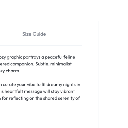
Size Guide
ozy graphic portrays a peaceful feline
ered companion. Subtle, minimalist
cozy charm.
curate your vibe to fit dreamy nights in
is heartfelt message will stay vibrant
 for reflecting on the shared serenity of