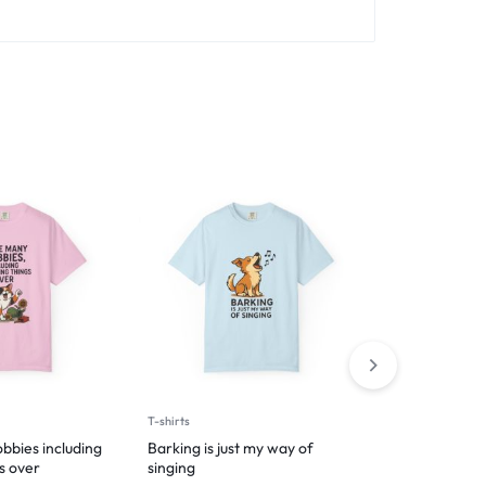
T-shirts
Hoodies
bbies including
Barking is just my way of
Introverted 
s over
singing
$
49.99