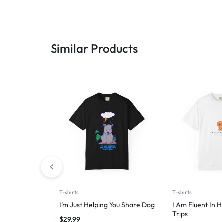
Similar Products
T-shirts
T-shirts
I’m Just Helping You Share Dog
I Am Fluent In 
Trips
$
29.99