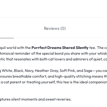
Reviews (0)
quil world with the
Purrfect Dreams Shared Silently
tee. The c
msical reminder of the special bond you share with your whisk
hetic that resonates with both cat lovers and admirers of quiet, 
g White, Black, Navy, Heather Gray, Soft Pink, and Sage—you can 
 ensures breathable comfort, and high-quality stitching means th
 cat parent or treating yourself, this tee is the ideal companion
aptures silent moments and sweet reveries.