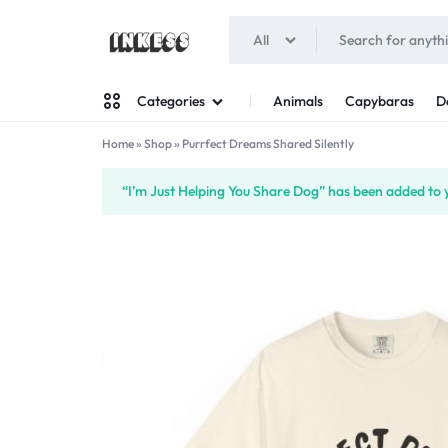
All
INKESS
Animals
Capybaras
D
Categories
Home
»
Shop
»
Purrfect Dreams Shared Silently
Man
“I’m Just Helping You Share Dog” has been added to y
Woman