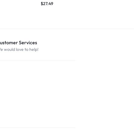
$
27.49
ustomer Services
e would love to help!