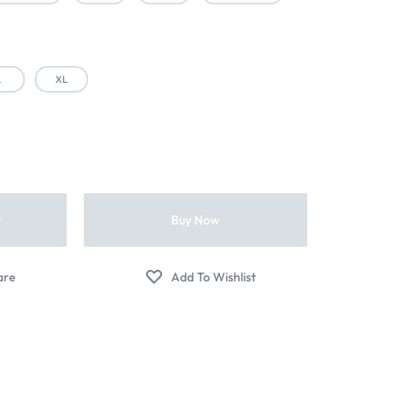
L
XL
t
Buy Now