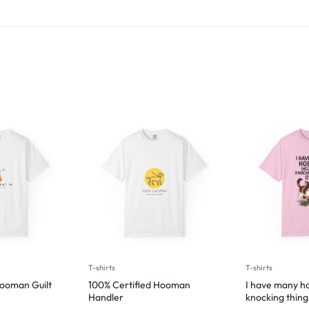
T-shirts
T-shirts
Hooman Guilt
100% Certified Hooman
I have many ho
Handler
knocking thing