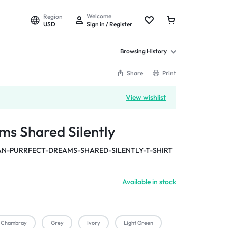
Welcome
Region
USD
Sign in / Register
Browsing History
Share
Print
View wishlist
ms Shared Silently
-PURRFECT-DREAMS-SHARED-SILENTLY-T-SHIRT
Available in stock
Chambray
Grey
Ivory
Light Green