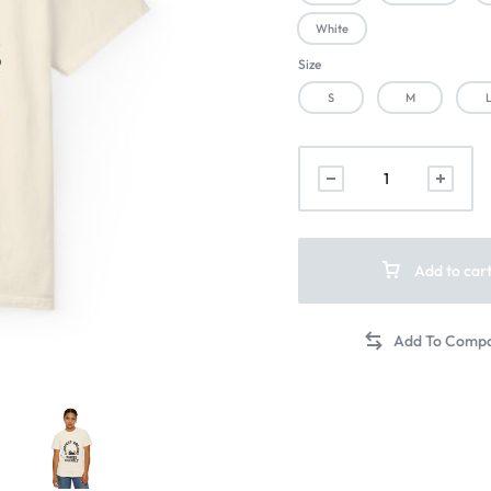
White
Size
S
M
Add to car