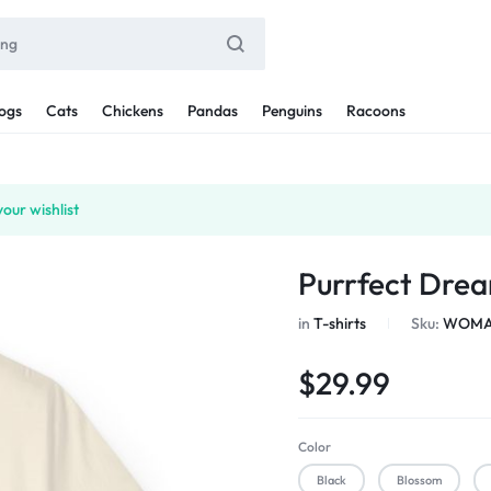
ogs
Cats
Chickens
Pandas
Penguins
Racoons
our wishlist
Purrfect Drea
in
T-shirts
Sku:
WOMAN
$
29.99
Color
Black
Blossom