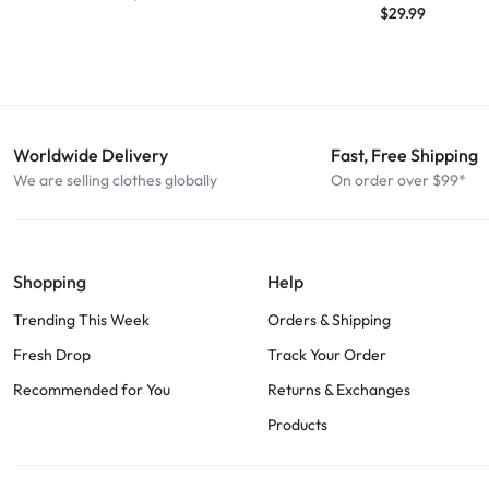
$
29.99
Worldwide Delivery
Fast, Free Shipping
We are selling clothes globally
On order over $99*
Shopping
Help
Trending This Week
Orders & Shipping
Fresh Drop
Track Your Order
Recommended for You
Returns & Exchanges
Products