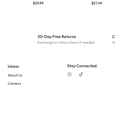
$
29.99
$
27.49
30-Day Free Returns
C
Exchange or return items if needed
W
Stay Connected
Inkess
About Us
Careers