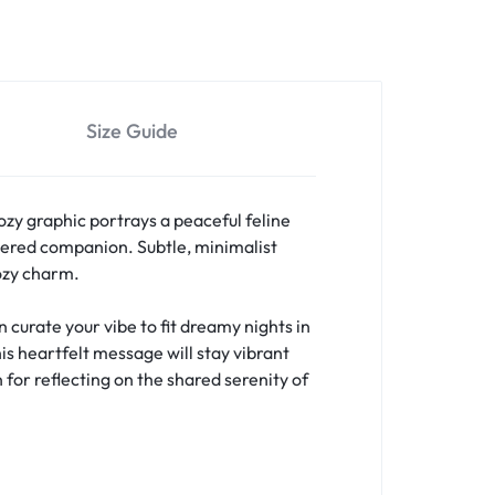
Size Guide
ozy graphic portrays a peaceful feline
ered companion. Subtle, minimalist
cozy charm.
curate your vibe to fit dreamy nights in
is heartfelt message will stay vibrant
 for reflecting on the shared serenity of