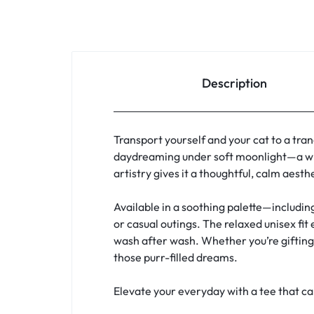
Description
Transport yourself and your cat to a tran
daydreaming under soft moonlight—a whi
artistry gives it a thoughtful, calm aest
Available in a soothing palette—includin
or casual outings. The relaxed unisex fit
wash after wash. Whether you’re gifting a
those purr-filled dreams.
Elevate your everyday with a tee that c