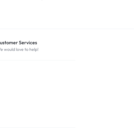
ustomer Services
e would love to help!