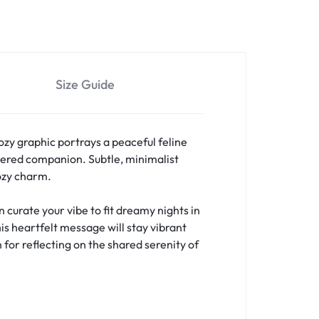
Size Guide
ozy graphic portrays a peaceful feline
ered companion. Subtle, minimalist
cozy charm.
curate your vibe to fit dreamy nights in
is heartfelt message will stay vibrant
 for reflecting on the shared serenity of