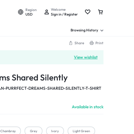
Welcome
Region
USD
Sign in / Register
Browsing History
Share
Print
View wishlist
ms Shared Silently
-PURRFECT-DREAMS-SHARED-SILENTLY-T-SHIRT
Available in stock
Chambray
Grey
Ivory
Light Green