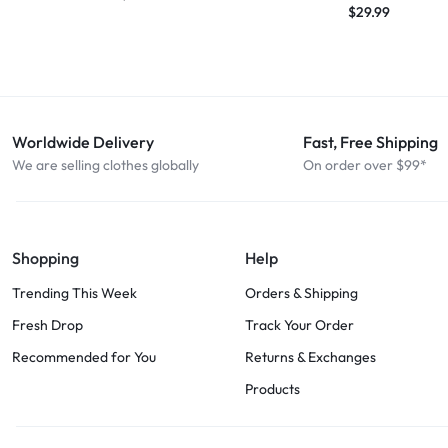
$
29.99
Worldwide Delivery
Fast, Free Shipping
We are selling clothes globally
On order over $99*
Shopping
Help
Trending This Week
Orders & Shipping
Fresh Drop
Track Your Order
Recommended for You
Returns & Exchanges
Products