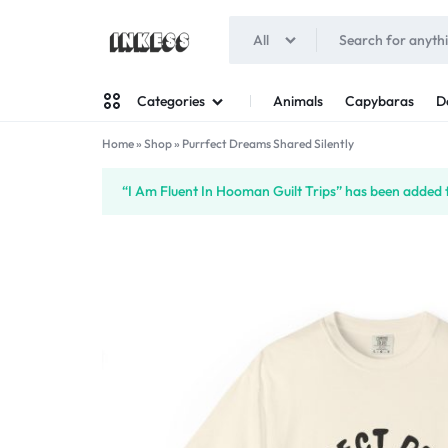
All
INKESS
Animals
Capybaras
D
Categories
Home
»
Shop
»
Purrfect Dreams Shared Silently
Man
“I Am Fluent In Hooman Guilt Trips” has been added t
Woman