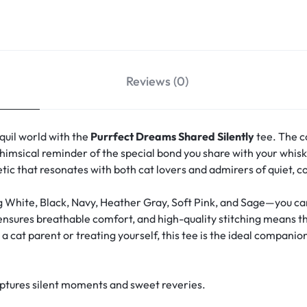
Reviews (0)
quil world with the
Purrfect Dreams Shared Silently
tee. The c
msical reminder of the special bond you share with your whisk
hetic that resonates with both cat lovers and admirers of quiet, 
g White, Black, Navy, Heather Gray, Soft Pink, and Sage—you can 
 ensures breathable comfort, and high-quality stitching means th
 cat parent or treating yourself, this tee is the ideal companion
aptures silent moments and sweet reveries.