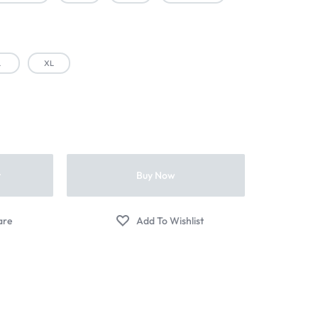
L
XL
t
Buy Now