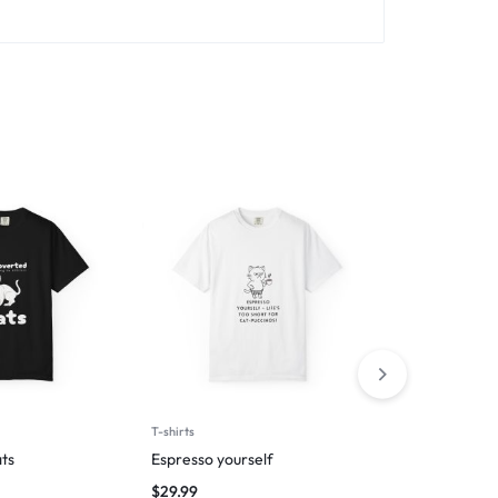
T-shirts
T-shirts
ts
Espresso yourself
I followed m
$
29.99
$
27.49