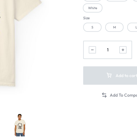
White
Size
S
M
Add to car