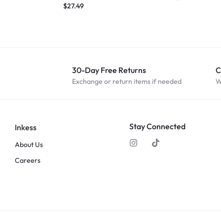
$
27.49
30-Day Free Returns
C
Exchange or return items if needed
W
Stay Connected
Inkess
About Us
Careers