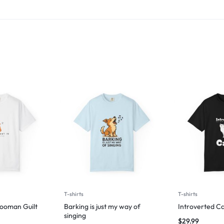
T-shirts
T-shirts
Hooman Guilt
Barking is just my way of
Introverted Ca
singing
$
29.99