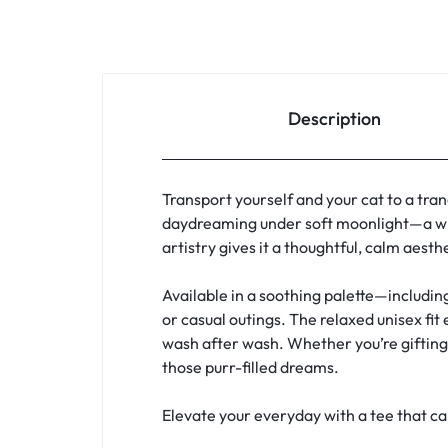
Description
Transport yourself and your cat to a tran
daydreaming under soft moonlight—a whi
artistry gives it a thoughtful, calm aest
Available in a soothing palette—includin
or casual outings. The relaxed unisex fit
wash after wash. Whether you’re gifting a
those purr-filled dreams.
Elevate your everyday with a tee that c