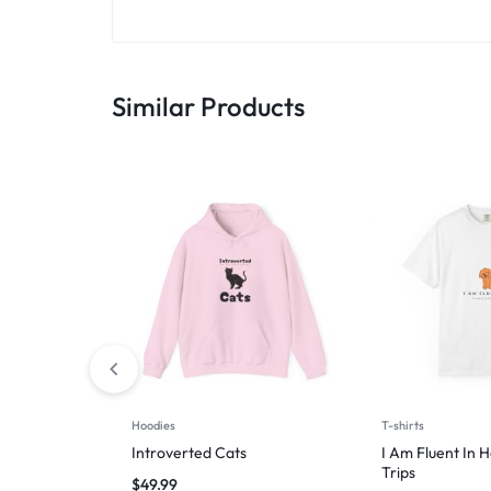
Similar Products
Hoodies
T-shirts
Introverted Cats
I Am Fluent In 
Trips
$
49.99