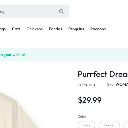
ogs
Cats
Chickens
Pandas
Penguins
Racoons
o your wishlist
Purrfect Drea
in
T-shirts
Sku:
WOMAN
$
29.99
Color
Black
Blossom