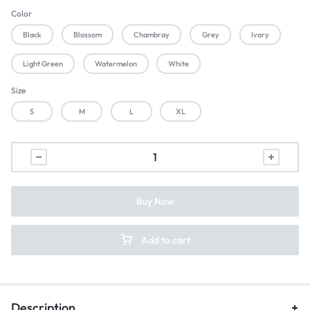
Color
Black
Blossom
Chambray
Grey
Ivory
Light Green
Watermelon
White
Size
S
M
L
XL
Buy Now
Add to cart
Description