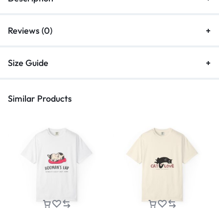
Reviews (0)
Size Guide
Similar Products