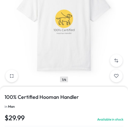
1/4
100% Certified Hooman Handler
in
Man
$
29.99
Available in stock