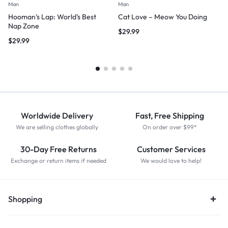
Man
Man
Hooman’s Lap: World’s Best
Cat Love – Meow You Doing
Nap Zone
$
29.99
$
29.99
Worldwide Delivery
Fast, Free Shipping
We are selling clothes globally
On order over $99*
30-Day Free Returns
Customer Services
Exchange or return items if needed
We would love to help!
Shopping