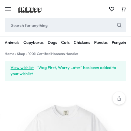
Animals
Capybaras
Dogs
Cats
Chickens
Pandas
Penguins
Home
»
Shop
»
100% Certified Hooman Handler
View wishlist
“Wag First, Worry Later” has been added to
your wishlist