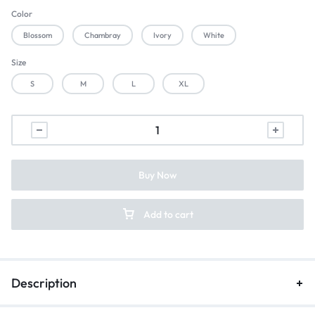
Color
Blossom
Chambray
Ivory
White
Size
S
M
L
XL
Buy Now
Add to cart
Description