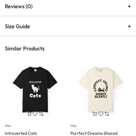
Reviews (0)
Size Guide
Similar Products
Man
Man
Introverted Cats
Purrfect Dreams Shared