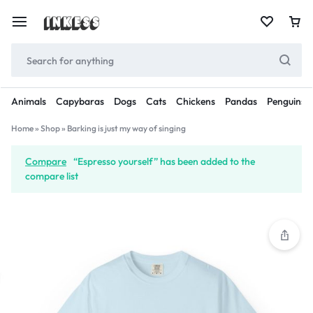
Animals
Capybaras
Dogs
Cats
Chickens
Pandas
Penguins
Home
»
Shop
»
Barking is just my way of singing
Compare
“Espresso yourself” has been added to the
compare list