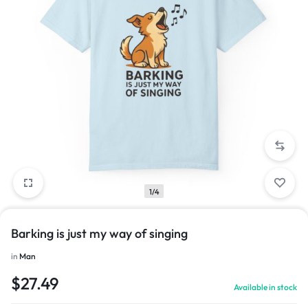
1/4
Barking is just my way of singing
in
Man
$
27.49
Available in stock