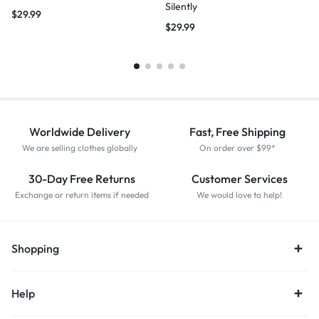
Silently
$
29.99
$
29.99
Worldwide Delivery
Fast, Free Shipping
We are selling clothes globally
On order over $99*
30-Day Free Returns
Customer Services
Exchange or return items if needed
We would love to help!
Shopping
Help