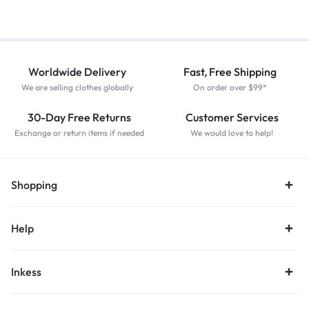
Worldwide Delivery
Fast, Free Shipping
We are selling clothes globally
On order over $99*
30-Day Free Returns
Customer Services
Exchange or return items if needed
We would love to help!
Shopping
Help
Inkess