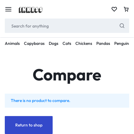
Animals
Capybaras
Dogs
Cats
Chickens
Pandas
Penguins
Compare
There is no product to compare.
Return to shop