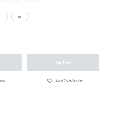
L
XL
t
Buy Now