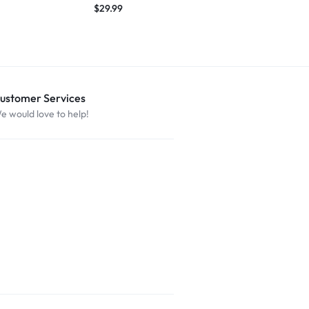
$
29.99
ustomer Services
e would love to help!