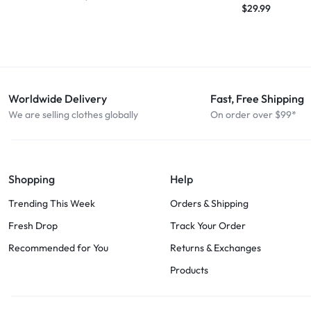
$
29.99
Worldwide Delivery
Fast, Free Shipping
We are selling clothes globally
On order over $99*
Shopping
Help
Trending This Week
Orders & Shipping
Fresh Drop
Track Your Order
Recommended for You
Returns & Exchanges
Products