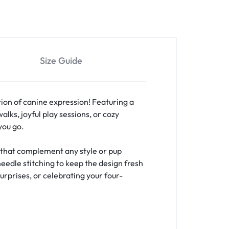
Size Guide
ion of canine expression! Featuring a
lks, joyful play sessions, or cozy
you go.
s that complement any style or pup
needle stitching to keep the design fresh
urprises, or celebrating your four-