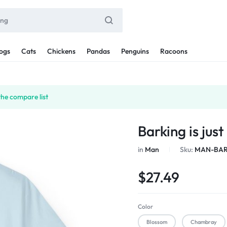
ogs
Cats
Chickens
Pandas
Penguins
Racoons
the compare list
Barking is jus
in
Man
Sku:
MAN-BAR
$
27.49
Color
Blossom
Chambray