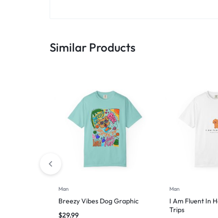
Similar Products
Man
Man
Breezy Vibes Dog Graphic
I Am Fluent In 
Trips
$
29.99