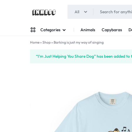
All
INKESS
Animals
Capybaras
D
Categories
Home
»
Shop
»
Barking is just my way of singing
Man
“I’m Just Helping You Share Dog” has been added to 
Woman