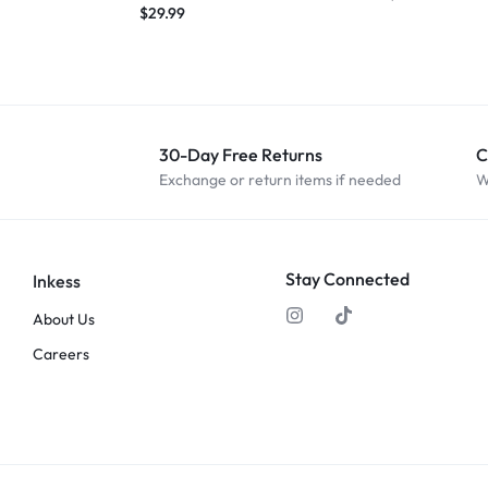
$
29.99
30-Day Free Returns
C
Exchange or return items if needed
W
Stay Connected
Inkess
About Us
Careers