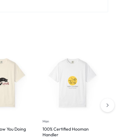
Man
Man
ow You Doing
100% Certified Hooman
Introverted 
Handler
$
29.99