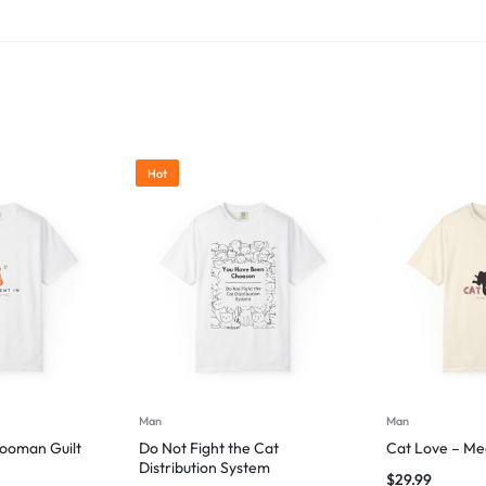
Hot
Man
Man
Hooman Guilt
Do Not Fight the Cat
Cat Love – Me
Distribution System
$
29.99