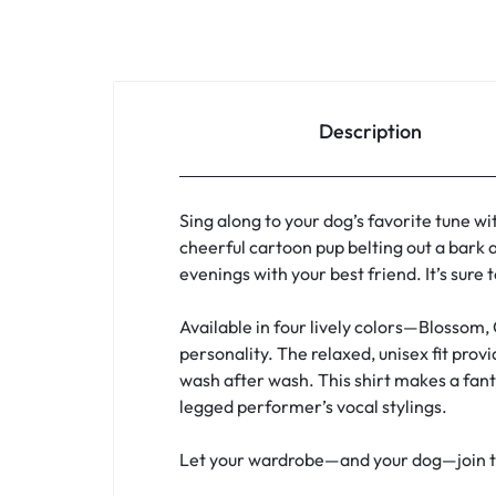
Description
Sing along to your dog’s favorite tune wi
cheerful cartoon pup belting out a bark a
evenings with your best friend. It’s sure
Available in four lively colors—Blossom,
personality. The relaxed, unisex fit pro
wash after wash. This shirt makes a fanta
legged performer’s vocal stylings.
Let your wardrobe—and your dog—join the