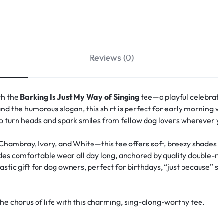
Reviews (0)
th the
Barking Is Just My Way of Singing
tee—a playful celebrat
nd the humorous slogan, this shirt is perfect for early morning wa
 to turn heads and spark smiles from fellow dog lovers wherever 
 Chambray, Ivory, and White—this tee offers soft, breezy shade
vides comfortable wear all day long, anchored by quality double-
stic gift for dog owners, perfect for birthdays, “just because” s
 chorus of life with this charming, sing-along-worthy tee.