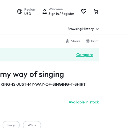
Welcome
Region
USD
Sign in / Register
Browsing History
Share
Print
Compare
t my way of singing
KING-IS-JUST-MY-WAY-OF-SINGING-T-SHIRT
Available in stock
Ivory
White