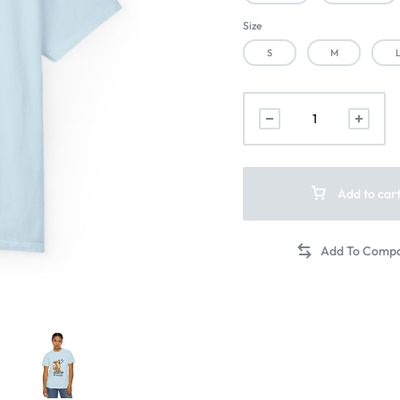
Size
S
M
Add to car