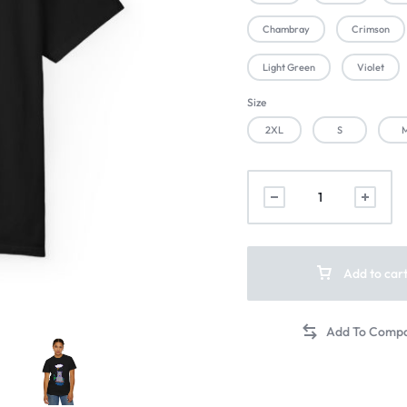
Chambray
Crimson
Light Green
Violet
Size
2XL
S
Add to car