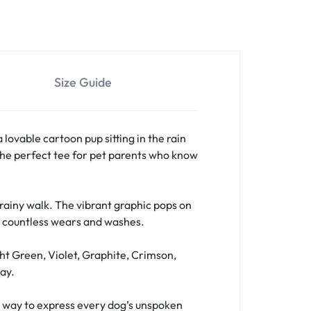
Size Guide
a lovable cartoon pup sitting in the rain
s the perfect tee for pet parents who know
a rainy walk. The vibrant graphic pops on
er countless wears and washes.
ht Green, Violet, Graphite, Crimson,
ay.
fun way to express every dog’s unspoken