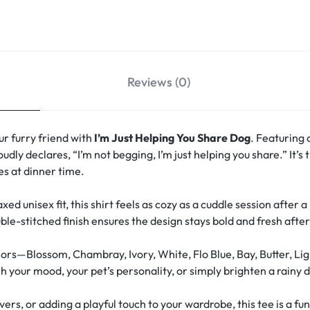
Reviews (0)
r furry friend with
I’m Just Helping You Share Dog
. Featuring 
oudly declares, “I’m not begging, I’m just helping you share.” It’
s at dinner time.
xed unisex fit, this shirt feels as cozy as a cuddle session after 
le-stitched finish ensures the design stays bold and fresh aft
ors—Blossom, Chambray, Ivory, White, Flo Blue, Bay, Butter, Lig
your mood, your pet’s personality, or simply brighten a rainy d
overs, or adding a playful touch to your wardrobe, this tee is a 