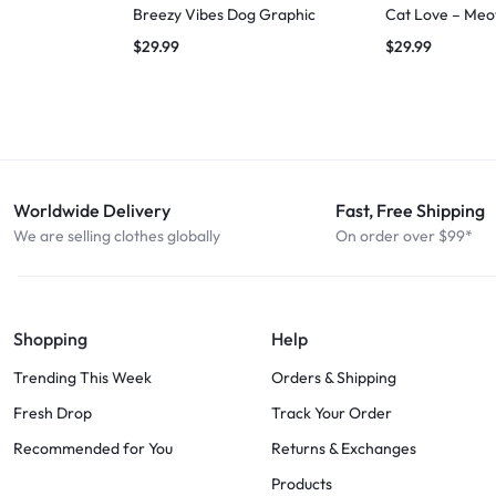
Breezy Vibes Dog Graphic
Cat Love – Meo
$
29.99
$
29.99
Worldwide Delivery
Fast, Free Shipping
We are selling clothes globally
On order over $99*
Shopping
Help
Trending This Week
Orders & Shipping
Fresh Drop
Track Your Order
Recommended for You
Returns & Exchanges
Products