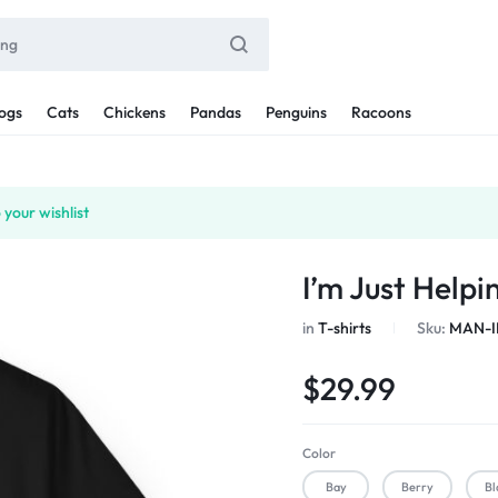
ogs
Cats
Chickens
Pandas
Penguins
Racoons
your wishlist
I’m Just Help
in
T-shirts
Sku:
MAN-I
$
29.99
Color
Bay
Berry
Bl