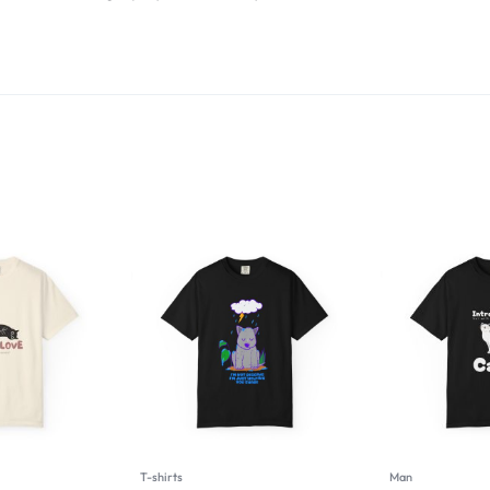
T-shirts
Man