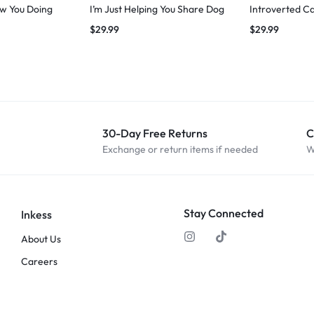
w You Doing
I’m Just Helping You Share Dog
Introverted Ca
$
29.99
$
29.99
30-Day Free Returns
C
Exchange or return items if needed
W
Stay Connected
Inkess
About Us
Careers