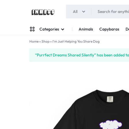
All
INKESS
Animals
Capybaras
D
Categories
Home
»
Shop
»
I’m Just Helping You Share Dog
Man
“Purrfect Dreams Shared Silently” has been added to 
Woman