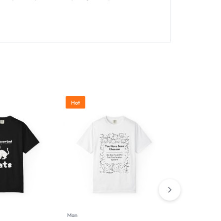
Hot
Man
Man