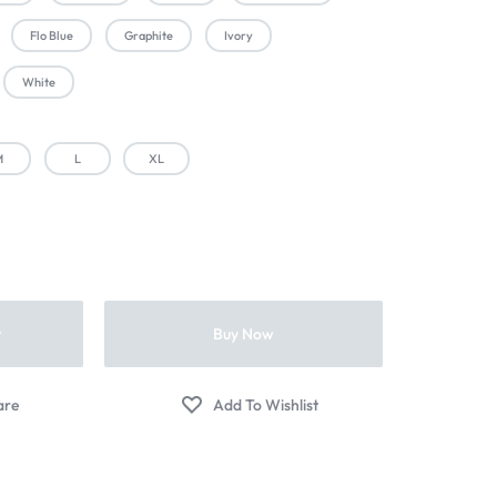
Flo Blue
Graphite
Ivory
White
M
L
XL
t
Buy Now