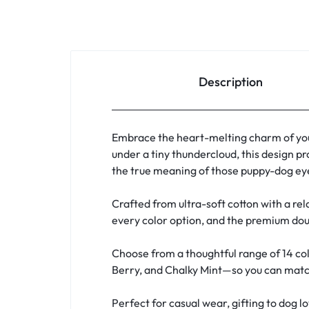
Description
Embrace the heart-melting charm of you
under a tiny thundercloud, this design pr
the true meaning of those puppy-dog eye
Crafted from ultra-soft cotton with a rela
every color option, and the premium doub
Choose from a thoughtful range of 14 col
Berry, and Chalky Mint—so you can match 
Perfect for casual wear, gifting to dog l