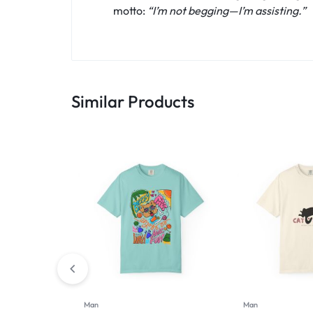
motto:
“I’m not begging—I’m assisting.”
Similar Products
Man
Man