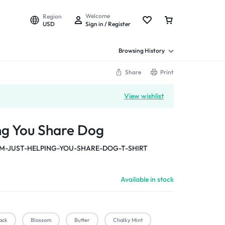
Welcome
Region
USD
Sign in / Register
Browsing History
Share
Print
View wishlist
ing You Share Dog
M-JUST-HELPING-YOU-SHARE-DOG-T-SHIRT
Available in stock
ack
Blossom
Butter
Chalky Mint