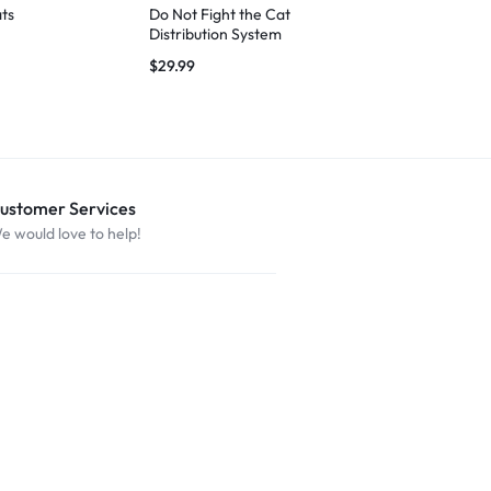
ts
Do Not Fight the Cat
100% Certif
Distribution System
Handler
$
29.99
$
29.99
ustomer Services
e would love to help!