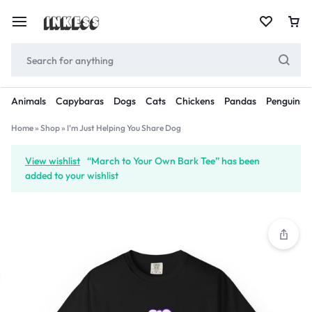
Animals
Capybaras
Dogs
Cats
Chickens
Pandas
Penguins
Home
»
Shop
»
I’m Just Helping You Share Dog
View wishlist
“March to Your Own Bark Tee” has been
added to your wishlist