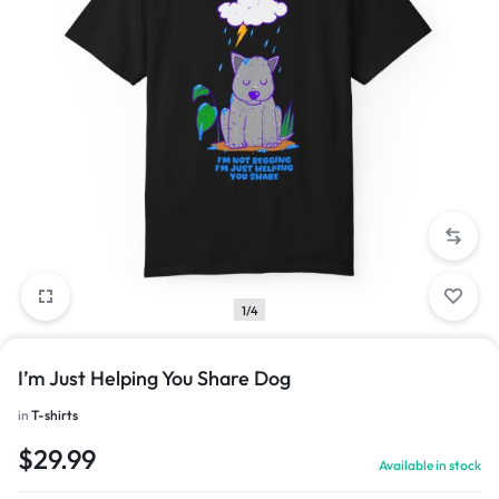
1/4
I’m Just Helping You Share Dog
in
T-shirts
$
29.99
Available in stock