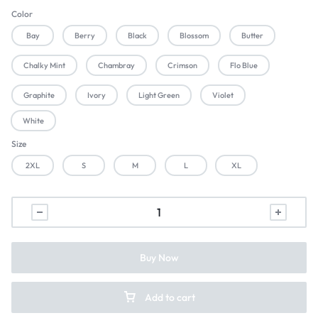
Color
Bay
Berry
Black
Blossom
Butter
Chalky Mint
Chambray
Crimson
Flo Blue
Graphite
Ivory
Light Green
Violet
White
Size
2XL
S
M
L
XL
Buy Now
Add to cart