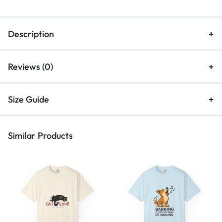
Description
Reviews (0)
Size Guide
Similar Products