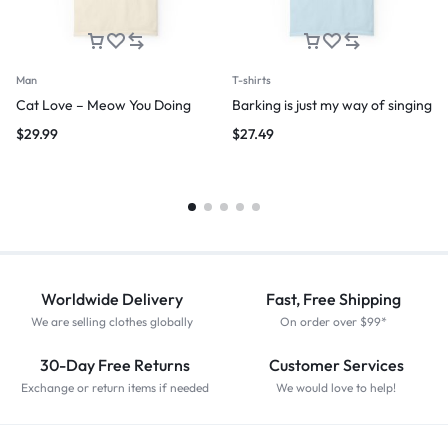
Man
T-shirts
Cat Love – Meow You Doing
Barking is just my way of singing
$
29.99
$
27.49
Worldwide Delivery
Fast, Free Shipping
We are selling clothes globally
On order over $99*
30-Day Free Returns
Customer Services
Exchange or return items if needed
We would love to help!