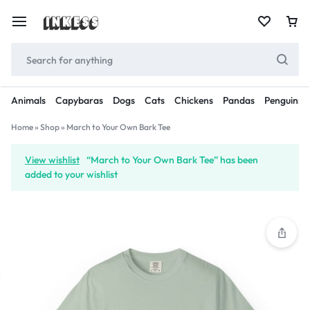
Animals
Capybaras
Dogs
Cats
Chickens
Pandas
Penguins
Home
»
Shop
»
March to Your Own Bark Tee
View wishlist
“March to Your Own Bark Tee” has been
added to your wishlist