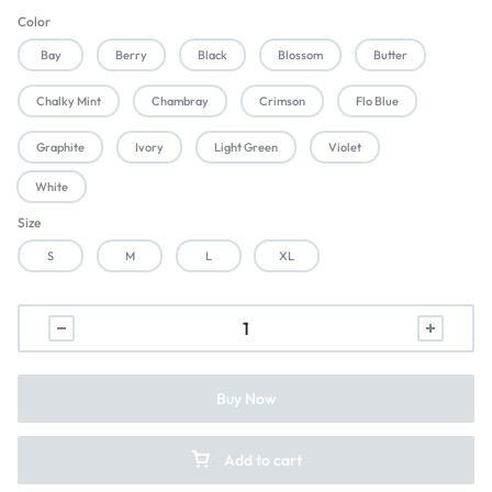
Color
Bay
Berry
Black
Blossom
Butter
Chalky Mint
Chambray
Crimson
Flo Blue
Graphite
Ivory
Light Green
Violet
White
Size
S
M
L
XL
Buy Now
Add to cart