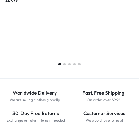
$
29.99
Worldwide Delivery
Fast, Free Shipping
We are selling clothes globally
On order over $99*
30-Day Free Returns
Customer Services
Exchange or return items if needed
We would love to help!