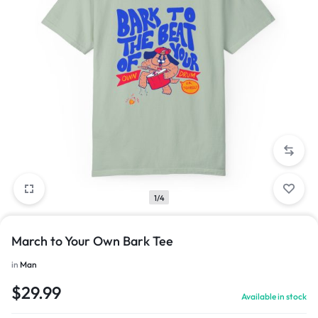
1/4
March to Your Own Bark Tee
in
Man
$
29.99
Available in stock