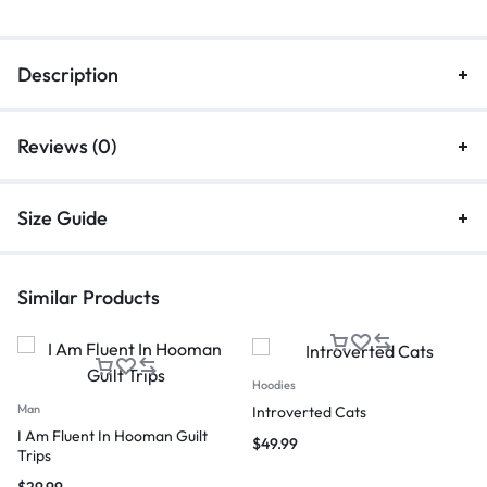
Description
Reviews (0)
Size Guide
Similar Products
Hoodies
Man
Introverted Cats
I Am Fluent In Hooman Guilt
$
49.99
Trips