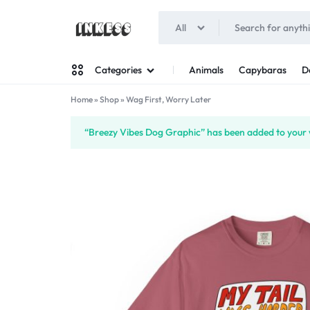
All
INKESS
Animals
Capybaras
D
Categories
Home
»
Shop
»
Wag First, Worry Later
Man
“Breezy Vibes Dog Graphic” has been added to your w
Woman