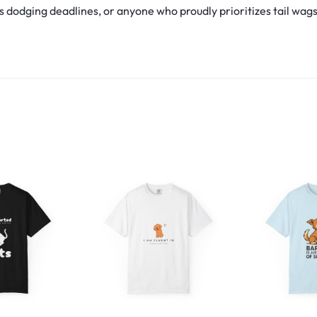
s dodging deadlines, or anyone who proudly prioritizes tail wags ov