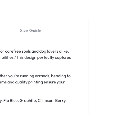
Size Guide
for carefree souls and dog lovers alike.
bilities,” this design perfectly captures
hether you’re running errands, heading to
hems and quality printing ensure your
y, Flo Blue, Graphite, Crimson, Berry,