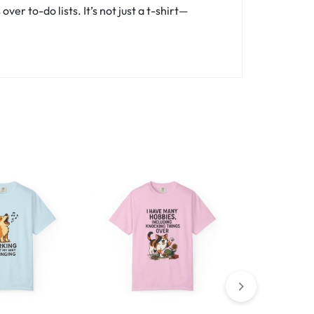
er to-do lists. It’s not just a t-shirt—