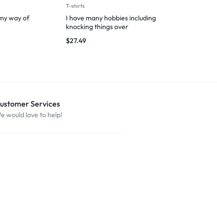
T-shirts
Man
 my way of
I have many hobbies including
Hooman’s Lap
knocking things over
Nap Zone
$
27.49
$
29.99
ustomer Services
e would love to help!