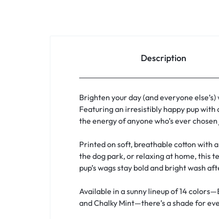
Description
Brighten your day (and everyone else’s)
Featuring an irresistibly happy pup with 
the energy of anyone who’s ever chosen j
Printed on soft, breathable cotton with a 
the dog park, or relaxing at home, this t
pup’s wags stay bold and bright wash af
Available in a sunny lineup of 14 colors—
and Chalky Mint—there’s a shade for ever