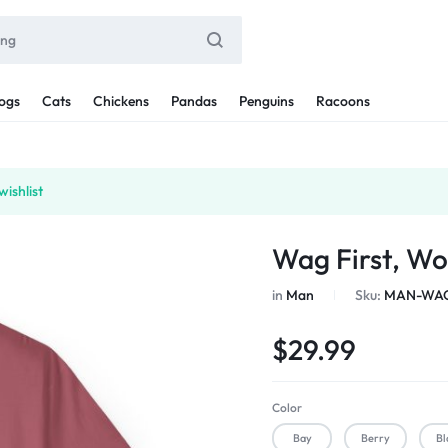
ogs
Cats
Chickens
Pandas
Penguins
Racoons
ishlist
Wag First, Wo
in
Man
Sku:
MAN-WAG
$
29.99
Color
Bay
Berry
Bl