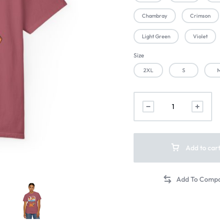
Chambray
Crimson
Light Green
Violet
Size
2XL
S
Add to car