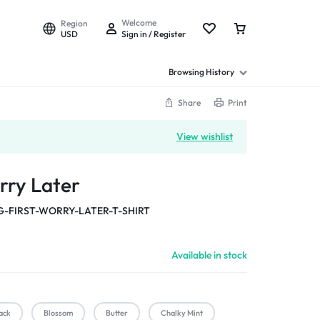
Welcome
Region
USD
Sign in / Register
Browsing History
Share
Print
View wishlist
rry Later
-FIRST-WORRY-LATER-T-SHIRT
Available in stock
ack
Blossom
Butter
Chalky Mint