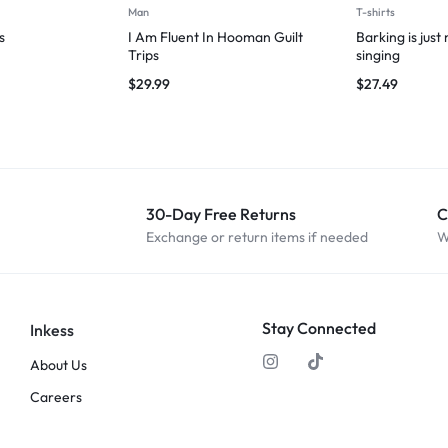
Man
T-shirts
s
I Am Fluent In Hooman Guilt
Barking is just
Trips
singing
$
29.99
$
27.49
30-Day Free Returns
C
Exchange or return items if needed
W
Stay Connected
Inkess
About Us
Careers