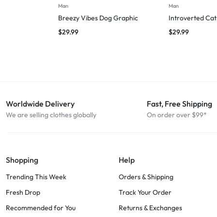
Man
Man
Breezy Vibes Dog Graphic
Introverted Cat
$
29.99
$
29.99
Worldwide Delivery
Fast, Free Shipping
We are selling clothes globally
On order over $99*
Shopping
Help
Trending This Week
Orders & Shipping
Fresh Drop
Track Your Order
Recommended for You
Returns & Exchanges