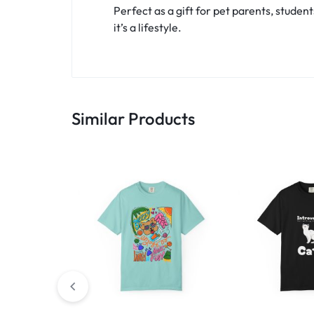
Perfect as a gift for pet parents, student
it’s a lifestyle.
Similar Products