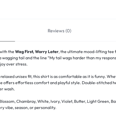
Reviews (0)
 with the
Wag First, Worry Later
, the ultimate mood-lifting tee 
a wagging tail and the line “My tail wags harder than my responsi
oy over stress.
relaxed unisex fit, this shirt is as comfortable as it is funny. W
ee offers effortless comfort and playful style. Double-stitched 
ter wash.
Blossom, Chambray, White, Ivory, Violet, Butter, Light Green, Ba
y vibe, season, or personality.