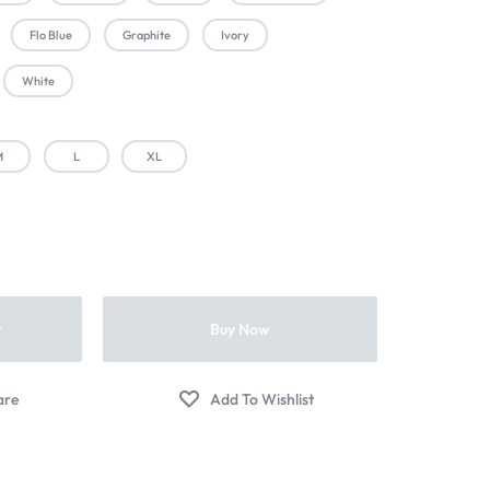
Flo Blue
Graphite
Ivory
White
M
L
XL
t
Buy Now