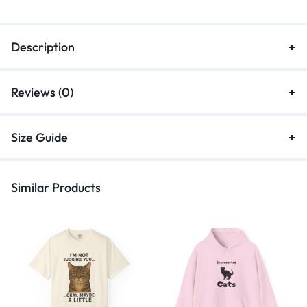
Description
Reviews (0)
Size Guide
Similar Products