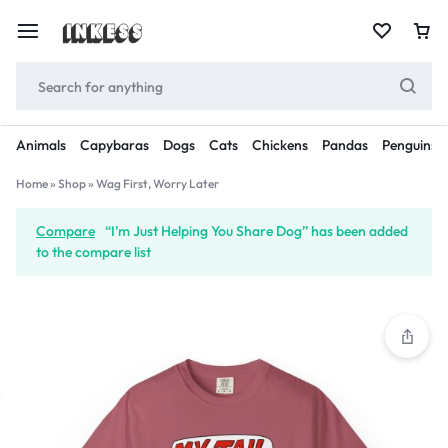
Animals
Capybaras
Dogs
Cats
Chickens
Pandas
Penguins
Home
»
Shop
»
Wag First, Worry Later
Compare
“I’m Just Helping You Share Dog” has been added
to the compare list