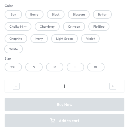
Color
Bay
Berry
Black
Blossom
Butter
Chalky Mint
Chambray
Crimson
Flo Blue
Graphite
Ivory
Light Green
Violet
White
Size
2XL
S
M
L
XL
Buy Now
Add to cart