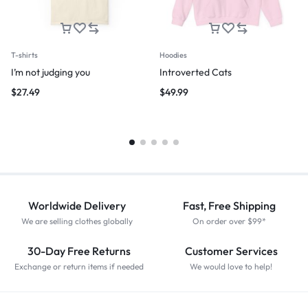
T-shirts
Hoodies
I’m not judging you
Introverted Cats
$
27.49
$
49.99
Worldwide Delivery
Fast, Free Shipping
We are selling clothes globally
On order over $99*
30-Day Free Returns
Customer Services
Exchange or return items if needed
We would love to help!