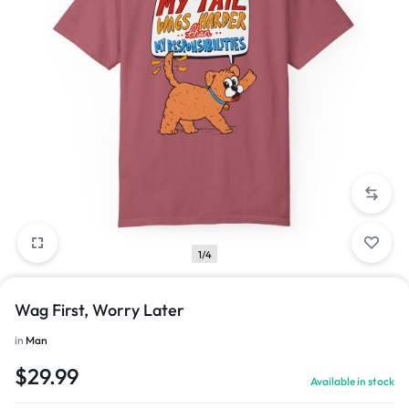
1/4
Wag First, Worry Later
in
Man
$
29.99
Available in stock