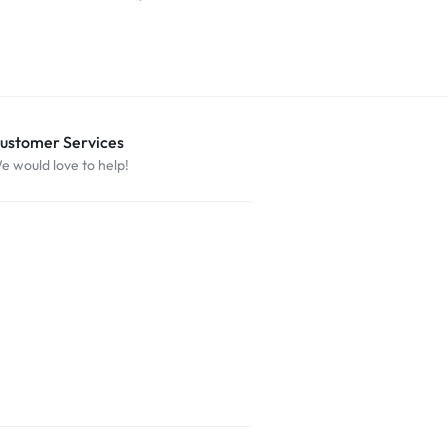
ustomer Services
e would love to help!