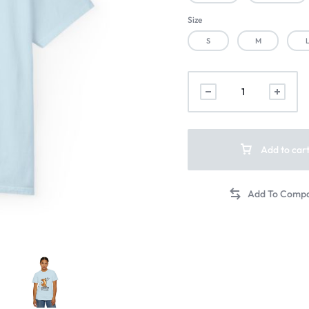
Size
S
M
Add to car