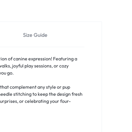
Size Guide
ion of canine expression! Featuring a
lks, joyful play sessions, or cozy
you go.
s that complement any style or pup
needle stitching to keep the design fresh
urprises, or celebrating your four-