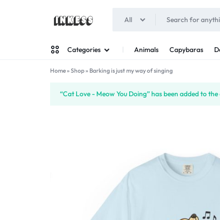
All
INKESS
Animals
Capybaras
D
Categories
Home
»
Shop
»
Barking is just my way of singing
Man
“Cat Love - Meow You Doing” has been added to the 
Woman