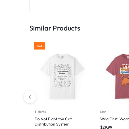
Similar Products
Hot
T-shirts
Man
Do Not Fight the Cat
Wag First, Worr
Distribution System
$
29.99