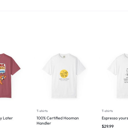
T-shirts
T-shirts
y Later
100% Certified Hooman
Espresso yours
Handler
$
29.99