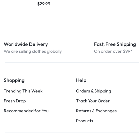
$
29.99
Worldwide Delivery
Fast, Free Shipping
We are selling clothes globally
On order over $99*
Shopping
Help
Trending This Week
Orders & Shipping
Fresh Drop
Track Your Order
Recommended for You
Returns & Exchanges
Products