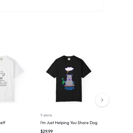
T-shirts
T-shirts
elf
I’m Just Helping You Share Dog
Introverted 
$
29.99
$
29.99