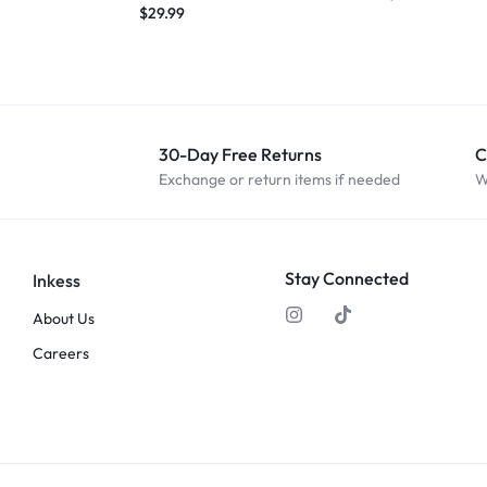
$
29.99
30-Day Free Returns
C
Exchange or return items if needed
W
Stay Connected
Inkess
About Us
Careers