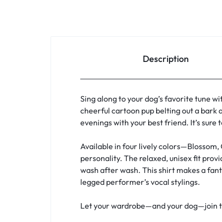
Description
Sing along to your dog’s favorite tune wi
cheerful cartoon pup belting out a bark a
evenings with your best friend. It’s sure
Available in four lively colors—Blossom,
personality. The relaxed, unisex fit pro
wash after wash. This shirt makes a fanta
legged performer’s vocal stylings.
Let your wardrobe—and your dog—join the