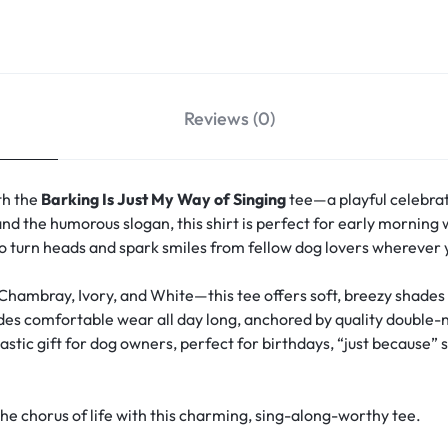
Reviews (0)
th the
Barking Is Just My Way of Singing
tee—a playful celebrat
nd the humorous slogan, this shirt is perfect for early morning wa
 to turn heads and spark smiles from fellow dog lovers wherever 
 Chambray, Ivory, and White—this tee offers soft, breezy shade
vides comfortable wear all day long, anchored by quality double-
stic gift for dog owners, perfect for birthdays, “just because” s
 chorus of life with this charming, sing-along-worthy tee.