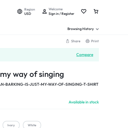
Welcome
Region
USD
Sign in / Register
Browsing History
Share
Print
Compare
t my way of singing
-BARKING-IS-JUST-MY-WAY-OF-SINGING-T-SHIRT
Available in stock
Ivory
White