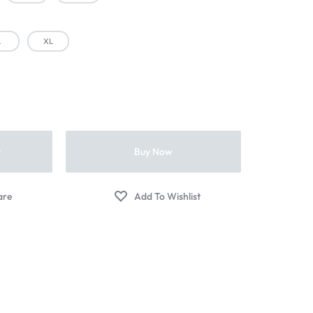
L
XL
t
Buy Now