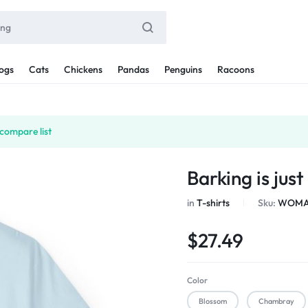
ogs
Cats
Chickens
Pandas
Penguins
Racoons
compare list
Barking is jus
in
T-shirts
Sku:
WOMAN
$
27.49
Color
Blossom
Chambray