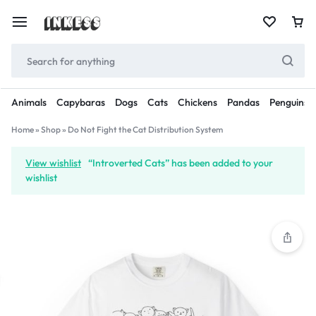
Animals
Capybaras
Dogs
Cats
Chickens
Pandas
Penguins
Home
»
Shop
»
Do Not Fight the Cat Distribution System
View wishlist
“Introverted Cats” has been added to your
wishlist