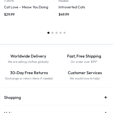
T-shirts
Hoodies
Cat Love – Meow You Doing
Introverted Cats
$
29.99
$
49.99
Worldwide Delivery
Fast, Free Shipping
We are selling clothes globally
On order over $99*
30-Day Free Returns
Customer Services
Exchange or return items if needed
We would love to help!
Shopping