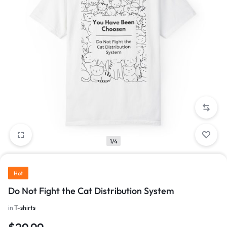
1/4
Hot
Do Not Fight the Cat Distribution System
in
T-shirts