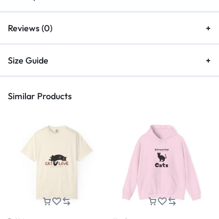
Reviews (0)
Size Guide
Similar Products