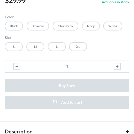
$
29.99
Available in stock
Color
Black
Blossom
Chambray
Ivory
White
Size
S
M
L
XL
Buy Now
Add to cart
Description