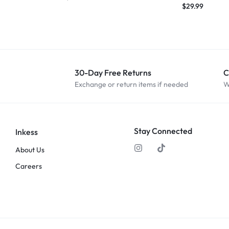
$
29.99
30-Day Free Returns
C
Exchange or return items if needed
W
Stay Connected
Inkess
About Us
Careers