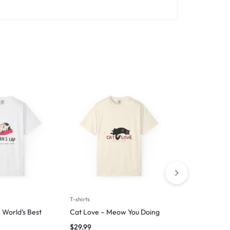
T-shirts
T-shirts
 World’s Best
Cat Love – Meow You Doing
Wag First, W
$
29.99
$
29.99