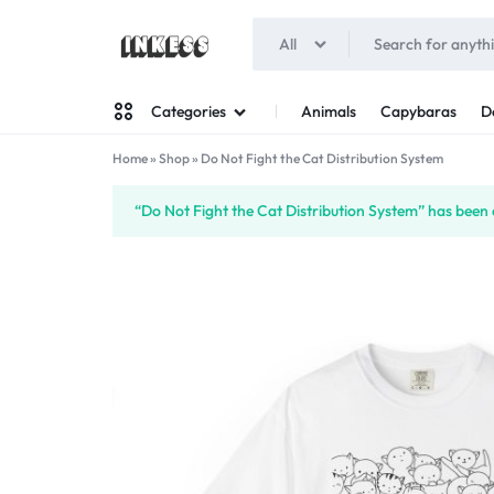
All
INKESS
Animals
Capybaras
D
Categories
Home
»
Shop
»
Do Not Fight the Cat Distribution System
Man
“Do Not Fight the Cat Distribution System” has been 
Woman