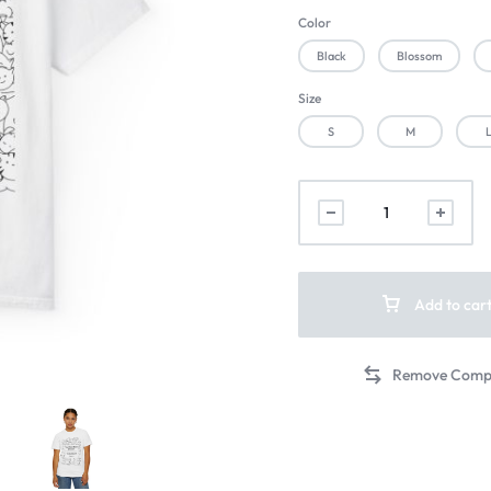
Color
Black
Blossom
Size
S
M
Add to car