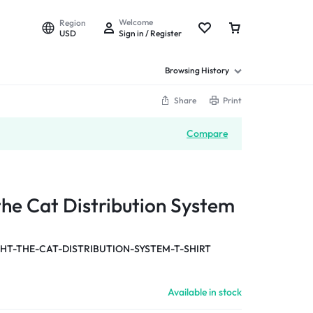
Welcome
Region
USD
Sign in / Register
Browsing History
Share
Print
Compare
the Cat Distribution System
T-THE-CAT-DISTRIBUTION-SYSTEM-T-SHIRT
Available in stock