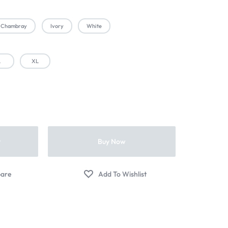
Chambray
Ivory
White
L
XL
t
Buy Now