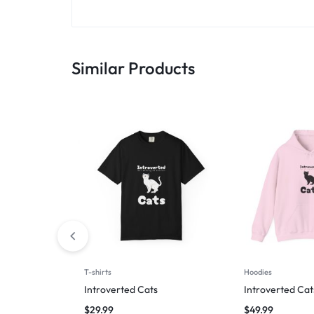
Similar Products
T-shirts
Hoodies
Introverted Cats
Introverted Cat
$
29.99
$
49.99