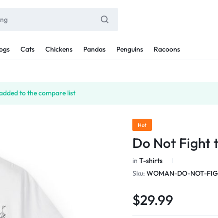
ogs
Cats
Chickens
Pandas
Penguins
Racoons
added to the compare list
Hot
Do Not Fight 
in
T-shirts
Sku:
WOMAN-DO-NOT-FIGH
$
29.99