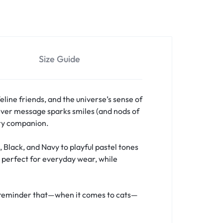
Size Guide
eline friends, and the universe’s sense of
clever message sparks smiles (and nods of
rry companion.
, Black, and Navy to playful pastel tones
t perfect for everyday wear, while
d a reminder that—when it comes to cats—