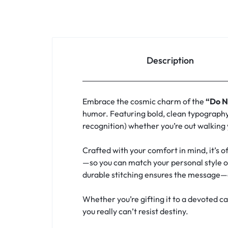
Description
Embrace the cosmic charm of the
“Do N
humor. Featuring bold, clean typography, 
recognition) whether you’re out walking
Crafted with your comfort in mind, it’s o
—so you can match your personal style or
durable stitching ensures the message—
Whether you’re gifting it to a devoted c
you really can’t resist destiny.