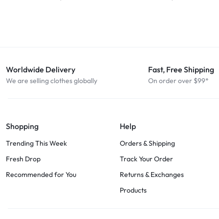
Worldwide Delivery
Fast, Free Shipping
We are selling clothes globally
On order over $99*
Shopping
Help
Trending This Week
Orders & Shipping
Fresh Drop
Track Your Order
Recommended for You
Returns & Exchanges
Products