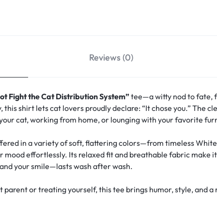
Reviews (0)
ot Fight the Cat Distribution System”
tee—a witty nod to fate, f
this shirt lets cat lovers proudly declare: “It chose you.” The 
 your cat, working from home, or lounging with your favorite fu
ffered in a variety of soft, flattering colors—from timeless White
 mood effortlessly. Its relaxed fit and breathable fabric make i
and your smile—lasts wash after wash.
at parent or treating yourself, this tee brings humor, style, an