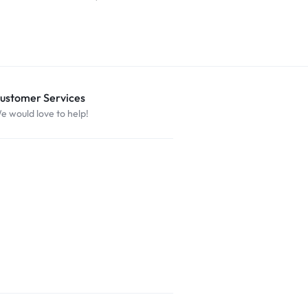
ustomer Services
e would love to help!