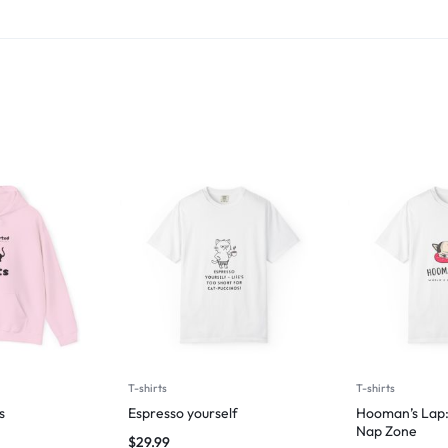
T-shirts
T-shirts
s
Espresso yourself
Hooman’s Lap:
Nap Zone
$
29.99