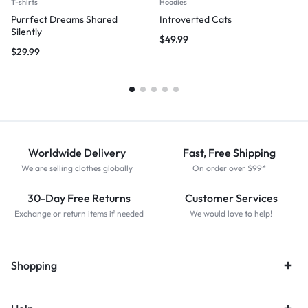
T-shirts
Hoodies
Purrfect Dreams Shared
Introverted Cats
Silently
$
49.99
$
29.99
Worldwide Delivery
Fast, Free Shipping
We are selling clothes globally
On order over $99*
30-Day Free Returns
Customer Services
Exchange or return items if needed
We would love to help!
Shopping