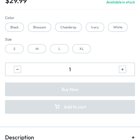
$
29.99
Available in stock
Color
Black
Blossom
Chambray
Ivory
White
Size
S
M
L
XL
Buy Now
Add to cart
Description