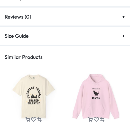
Reviews (0)
Size Guide
Similar Products