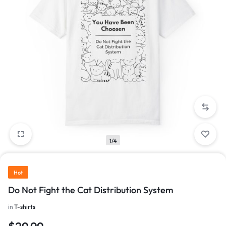
1/4
Hot
Do Not Fight the Cat Distribution System
in
T-shirts