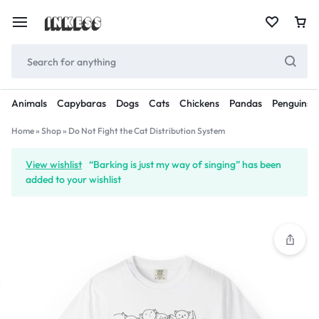
Animals
Capybaras
Dogs
Cats
Chickens
Pandas
Penguins
Home
»
Shop
»
Do Not Fight the Cat Distribution System
View wishlist
“Barking is just my way of singing” has been
added to your wishlist