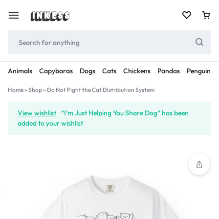
Animals
Capybaras
Dogs
Cats
Chickens
Pandas
Penguins
Home
»
Shop
»
Do Not Fight the Cat Distribution System
View wishlist
“I’m Just Helping You Share Dog” has been
added to your wishlist