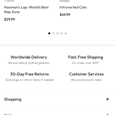
T-shirts
Hoodies
Hooman’s Lap: World’s Best
Introverted Cats
Nap Zone
$
49.99
$
29.99
Worldwide Delivery
Fast, Free Shipping
We are selling clothes globally
On order over $99*
30-Day Free Returns
Customer Services
Exchange or return items if needed
We would love to help!
Shopping