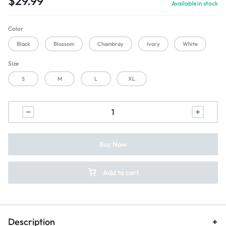
$
29.99
Available in stock
Color
Black
Blossom
Chambray
Ivory
White
Size
S
M
L
XL
Buy Now
Add to cart
Description