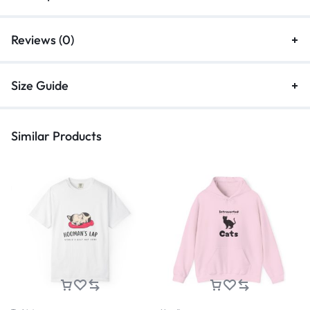
Reviews (0)
Size Guide
Similar Products