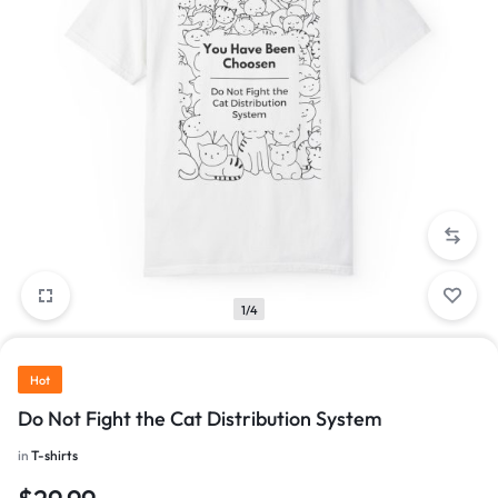
1/4
Hot
Do Not Fight the Cat Distribution System
in
T-shirts