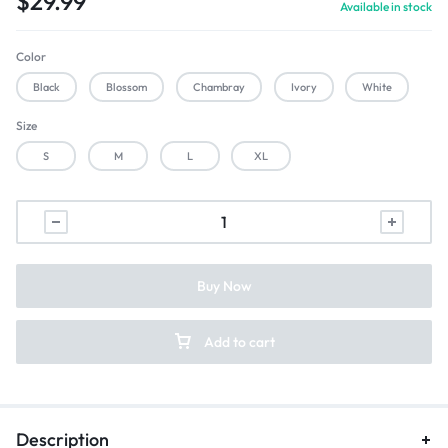
$
29.99
Available in stock
Color
Black
Blossom
Chambray
Ivory
White
Size
S
M
L
XL
Buy Now
Add to cart
Description