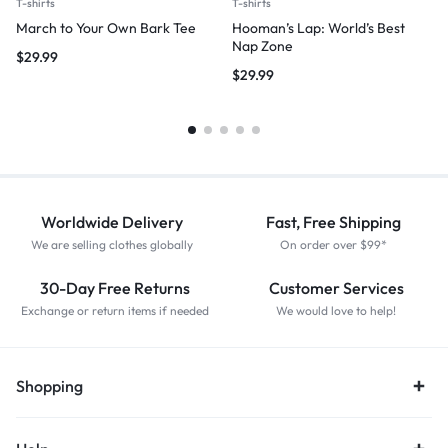
T-shirts
T-shirts
March to Your Own Bark Tee
Hooman’s Lap: World’s Best
Nap Zone
$
29.99
$
29.99
Worldwide Delivery
Fast, Free Shipping
We are selling clothes globally
On order over $99*
30-Day Free Returns
Customer Services
Exchange or return items if needed
We would love to help!
Shopping