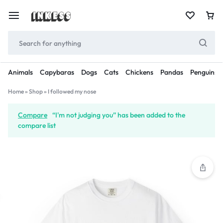
Animals
Capybaras
Dogs
Cats
Chickens
Pandas
Penguins
Home
»
Shop
»
I followed my nose
Compare
“I'm not judging you” has been added to the
compare list