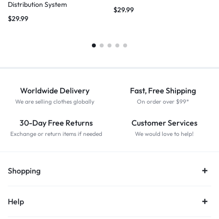
Distribution System
$
29.99
$
29.99
Worldwide Delivery
Fast, Free Shipping
We are selling clothes globally
On order over $99*
30-Day Free Returns
Customer Services
Exchange or return items if needed
We would love to help!
Shopping
Help