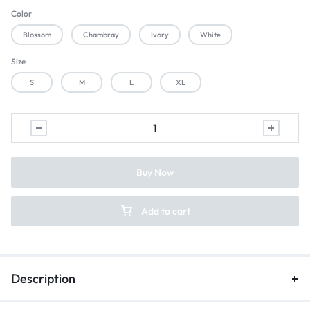
Color
Blossom
Chambray
Ivory
White
Size
S
M
L
XL
Buy Now
Add to cart
Description