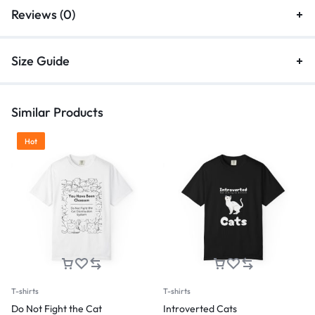
Reviews (0)
Size Guide
Similar Products
Hot
T-shirts
T-shirts
Do Not Fight the Cat
Introverted Cats