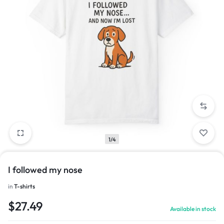
1/4
I followed my nose
in
T-shirts
$
27.49
Available in stock