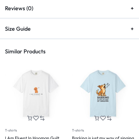
Reviews (0)
Size Guide
Similar Products
T-shirts
T-shirts
I Am Fluent In Hooman Guilt
Barking is just my way of singing