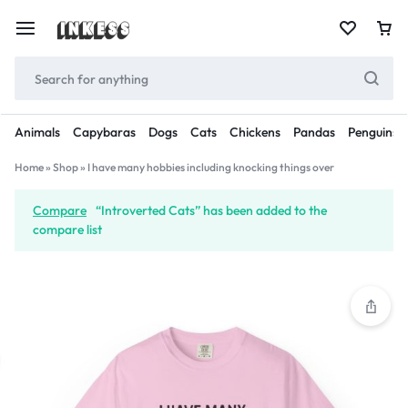
Animals
Capybaras
Dogs
Cats
Chickens
Pandas
Penguins
Home
»
Shop
»
I have many hobbies including knocking things over
Compare
“Introverted Cats” has been added to the
compare list