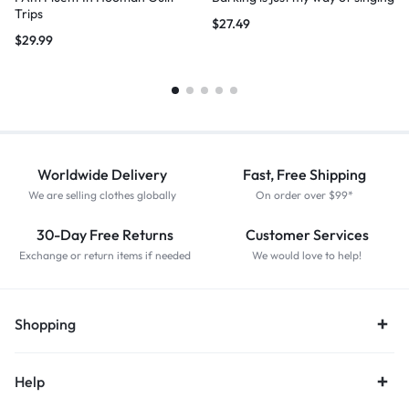
Trips
$
27.49
$
29.99
Worldwide Delivery
Fast, Free Shipping
We are selling clothes globally
On order over $99*
30-Day Free Returns
Customer Services
Exchange or return items if needed
We would love to help!
Shopping
Help