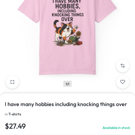
1/1
I have many hobbies including knocking things over
in
T-shirts
$
27.49
Available in stock