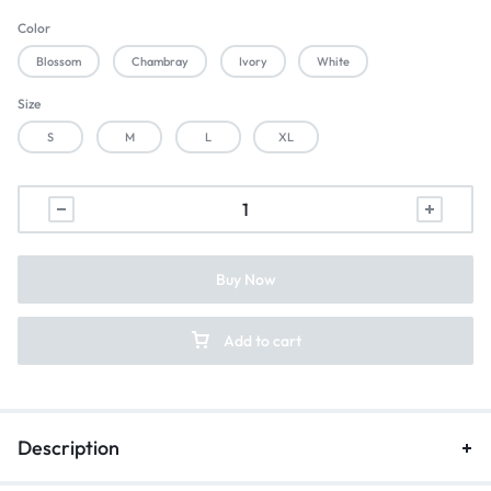
Color
Blossom
Chambray
Ivory
White
Size
S
M
L
XL
Buy Now
Add to cart
Description