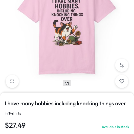
1/1
I have many hobbies including knocking things over
in
T-shirts
$
27.49
Available in stock