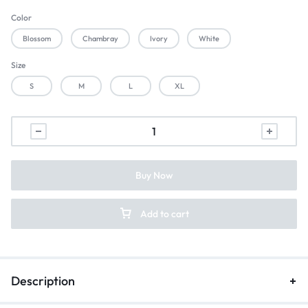
Color
Blossom
Chambray
Ivory
White
Size
S
M
L
XL
Buy Now
Add to cart
Description