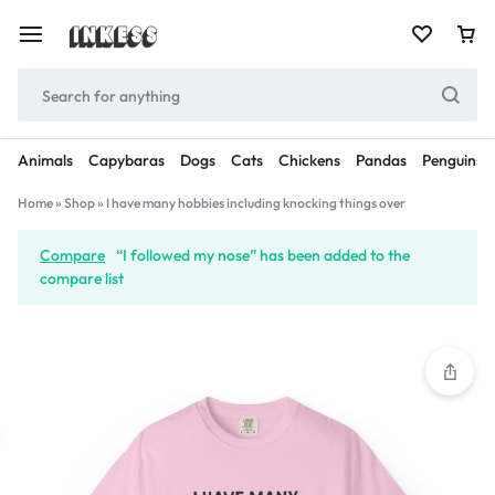
Animals
Capybaras
Dogs
Cats
Chickens
Pandas
Penguins
Home
»
Shop
»
I have many hobbies including knocking things over
Compare
“I followed my nose” has been added to the
compare list