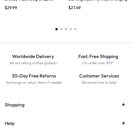
$
29.99
$
27.49
Worldwide Delivery
Fast, Free Shipping
We are selling clothes globally
On order over $99*
30-Day Free Returns
Customer Services
Exchange or return items if needed
We would love to help!
Shopping
Help