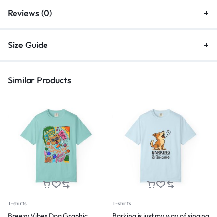
Reviews (0)
Size Guide
Similar Products
T-shirts
T-shirts
Breezy Vibes Dog Graphic
Barking is just my way of singing