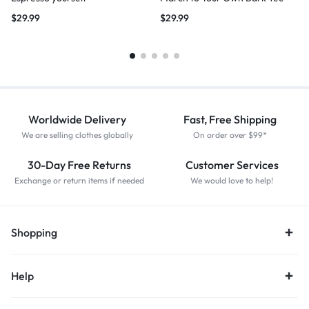
$
29.99
$
29.99
Worldwide Delivery
Fast, Free Shipping
We are selling clothes globally
On order over $99*
30-Day Free Returns
Customer Services
Exchange or return items if needed
We would love to help!
Shopping
Help