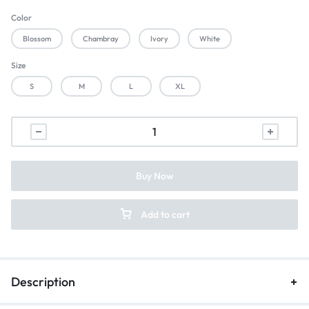
Color
Blossom
Chambray
Ivory
White
Size
S
M
L
XL
Buy Now
Add to cart
Description