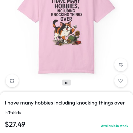
1/1
I have many hobbies including knocking things over
in
T-shirts
$
27.49
Available in stock