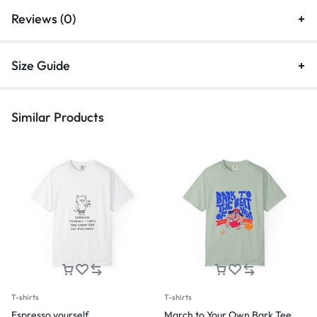
Reviews (0)
Size Guide
Similar Products
T-shirts
T-shirts
Espresso yourself
March to Your Own Bark Tee