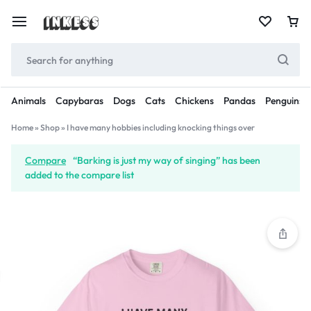
Animals
Capybaras
Dogs
Cats
Chickens
Pandas
Penguins
Home
»
Shop
»
I have many hobbies including knocking things over
Compare
“Barking is just my way of singing” has been
added to the compare list