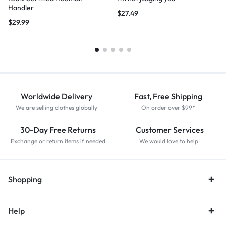
Handler
$
27.49
$
29.99
Worldwide Delivery
Fast, Free Shipping
We are selling clothes globally
On order over $99*
30-Day Free Returns
Customer Services
Exchange or return items if needed
We would love to help!
Shopping
Help