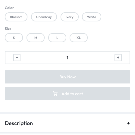
Color
Blossom
Chambray
Ivory
White
Size
S
M
L
XL
Buy Now
Add to cart
Description