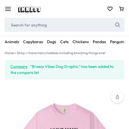
Animals
Capybaras
Dogs
Cats
Chickens
Pandas
Penguins
Home
»
Shop
»
I have many hobbies including knocking things over
Compare
“Breezy Vibes Dog Graphic” has been added to
the compare list