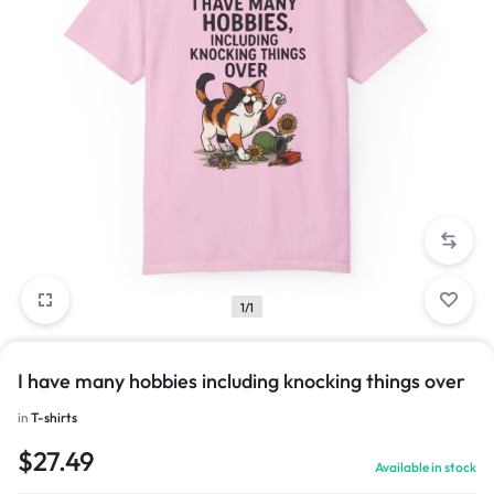
1/1
I have many hobbies including knocking things over
in
T-shirts
$
27.49
Available in stock