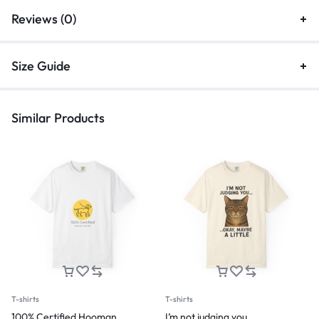
Reviews (0)
Size Guide
Similar Products
T-shirts
T-shirts
100% Certified Hooman
I’m not judging you