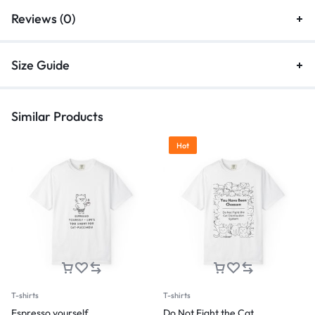
Reviews (0)
Size Guide
Similar Products
Hot
T-shirts
T-shirts
Espresso yourself
Do Not Fight the Cat