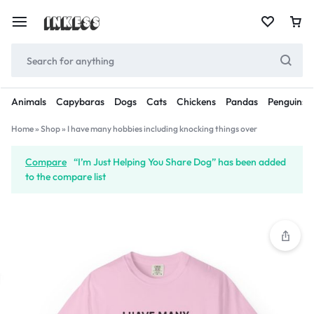
Animals
Capybaras
Dogs
Cats
Chickens
Pandas
Penguins
Home
»
Shop
»
I have many hobbies including knocking things over
Compare
“I’m Just Helping You Share Dog” has been added
to the compare list