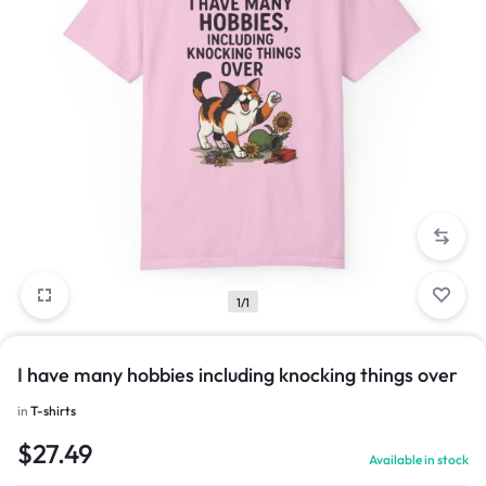
1/1
I have many hobbies including knocking things over
in
T-shirts
$
27.49
Available in stock