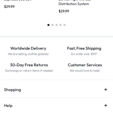
Distribution System
$
29.99
$
29.99
Worldwide Delivery
Fast, Free Shipping
We are selling clothes globally
On order over $99*
30-Day Free Returns
Customer Services
Exchange or return items if needed
We would love to help!
Shopping
Help