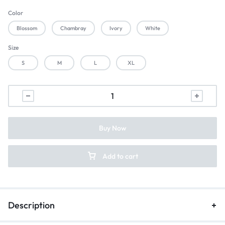
Color
Blossom
Chambray
Ivory
White
Size
S
M
L
XL
Buy Now
Add to cart
Description