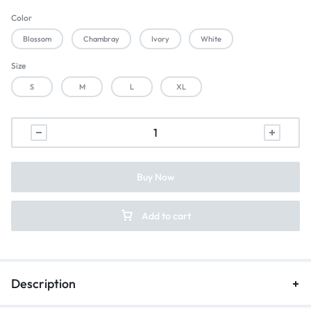
Color
Blossom
Chambray
Ivory
White
Size
S
M
L
XL
Buy Now
Add to cart
Description