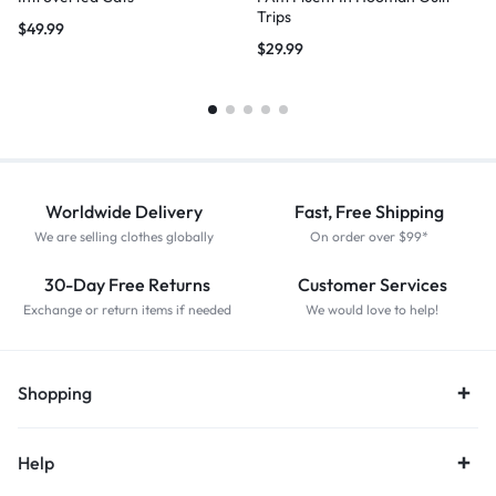
Trips
$
49.99
$
29.99
Worldwide Delivery
Fast, Free Shipping
We are selling clothes globally
On order over $99*
30-Day Free Returns
Customer Services
Exchange or return items if needed
We would love to help!
Shopping
Help