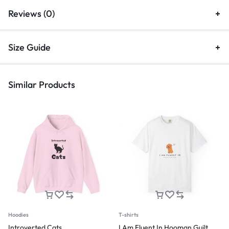
Reviews (0)
Size Guide
Similar Products
Hoodies
T-shirts
Introverted Cats
I Am Fluent In Hooman Guilt