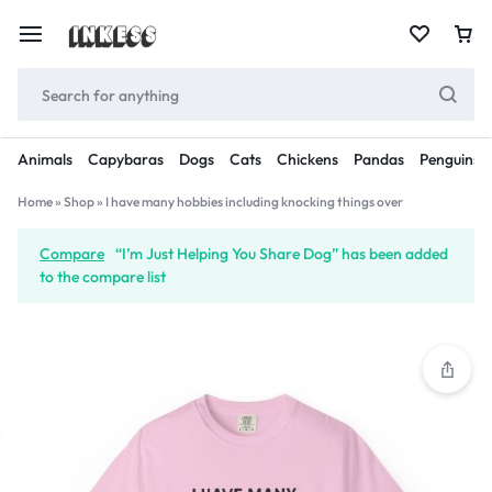
Animals
Capybaras
Dogs
Cats
Chickens
Pandas
Penguins
Home
»
Shop
»
I have many hobbies including knocking things over
Compare
“I’m Just Helping You Share Dog” has been added
to the compare list