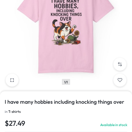
1/1
I have many hobbies including knocking things over
in
T-shirts
$
27.49
Available in stock