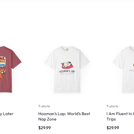
T-shirts
T-shirts
y Later
Hooman’s Lap: World’s Best
I Am Fluent In
Nap Zone
Trips
$
29.99
$
29.99