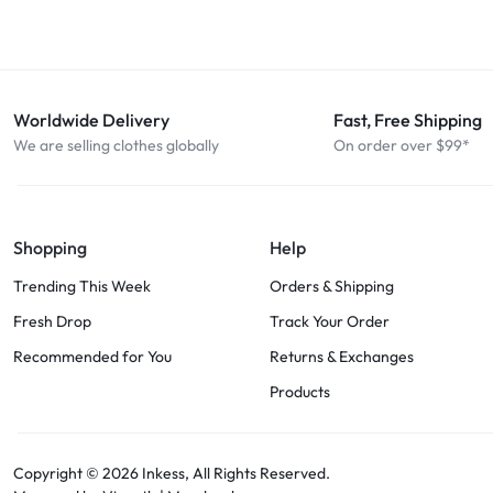
Worldwide Delivery
Fast, Free Shipping
We are selling clothes globally
On order over $99*
Shopping
Help
Trending This Week
Orders & Shipping
Fresh Drop
Track Your Order
Recommended for You
Returns & Exchanges
Products
Copyright © 2026
Inkess,
All Rights Reserved.