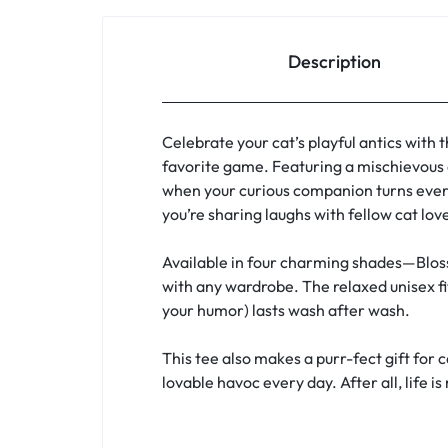
Description
Celebrate your cat’s playful antics with 
favorite game. Featuring a mischievous 
when your curious companion turns every
you’re sharing laughs with fellow cat lov
Available in four charming shades—Bloss
with any wardrobe. The relaxed unisex fi
your humor) lasts wash after wash.
This tee also makes a purr-fect gift for 
lovable havoc every day. After all, life