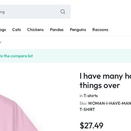
ogs
Cats
Chickens
Pandas
Penguins
Racoons
r
o the compare list
I have many h
things over
in
T-shirts
Sku:
WOMAN-I-HAVE-MANY
T-SHIRT
$
27.49