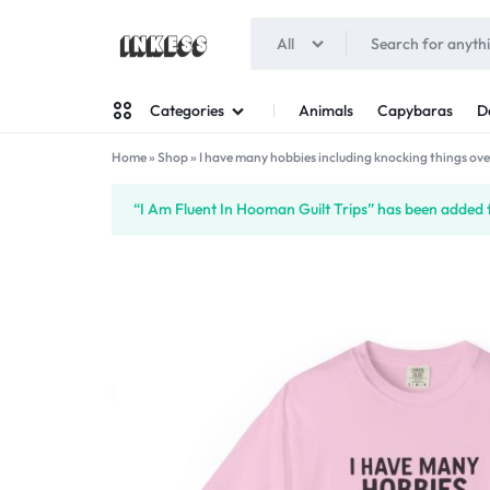
All
INKESS
Animals
Capybaras
D
Categories
Home
»
Shop
»
I have many hobbies including knocking things ove
Man
“I Am Fluent In Hooman Guilt Trips” has been added t
Woman