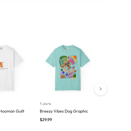
T-shirts
Man
 Hooman Guilt
Breezy Vibes Dog Graphic
Wag First, W
$
29.99
$
29.99