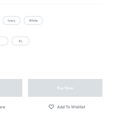
Ivory
White
L
XL
t
Buy Now