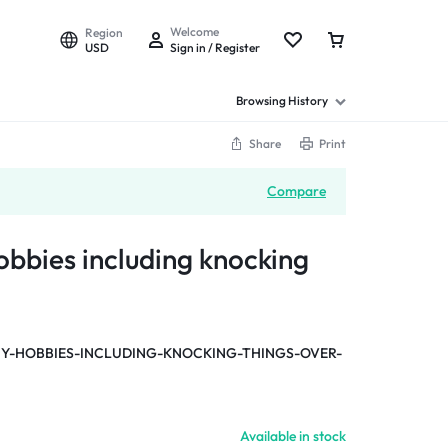
Welcome
Region
USD
Sign in / Register
Browsing History
Share
Print
Compare
obbies including knocking
-HOBBIES-INCLUDING-KNOCKING-THINGS-OVER-
Available in stock