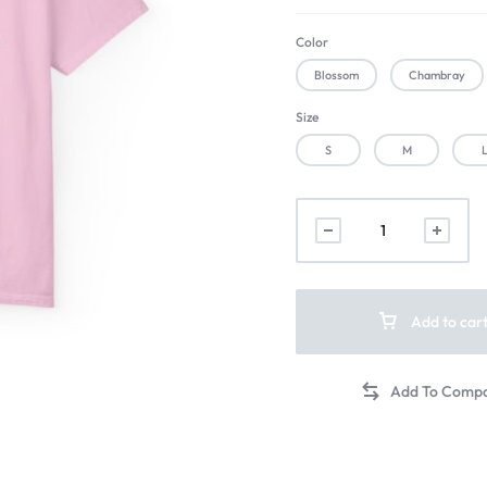
Color
Blossom
Chambray
Size
S
M
Add to car