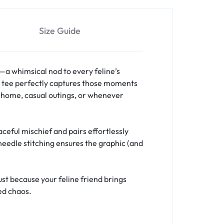
Size Guide
a whimsical nod to every feline’s
is tee perfectly captures those moments
t home, casual outings, or whenever
eful mischief and pairs effortlessly
needle stitching ensures the graphic (and
ust because your feline friend brings
ed chaos.