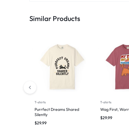
Similar Products
T-shirts
T-shirts
Purrfect Dreams Shared
Wag First, Worr
Silently
$
29.99
$
29.99