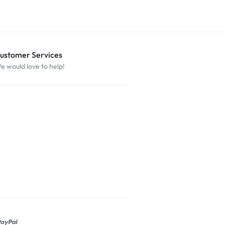
ustomer Services
e would love to help!