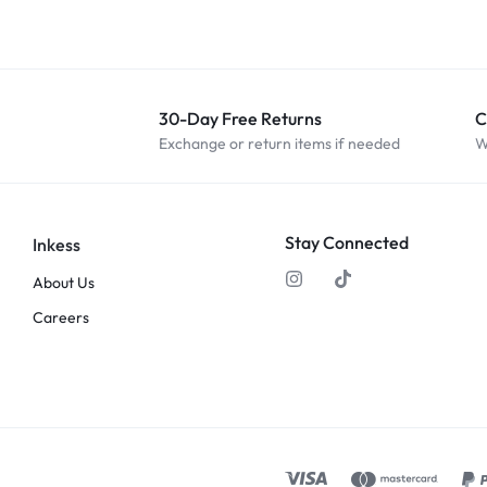
30-Day Free Returns
C
Exchange or return items if needed
W
Stay Connected
Inkess
About Us
Careers