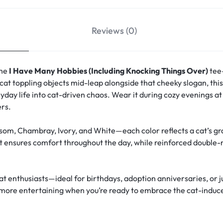
Reviews (0)
the
I Have Many Hobbies (Including Knocking Things Over)
tee—
cat toppling objects mid-leap alongside that cheeky slogan, th
day life into cat-driven chaos. Wear it during cozy evenings a
ers.
om, Chambray, Ivory, and White—each color reflects a cat’s grac
t ensures comfort throughout the day, while reinforced double-
cat enthusiasts—ideal for birthdays, adoption anniversaries, or j
 is more entertaining when you’re ready to embrace the cat-induc